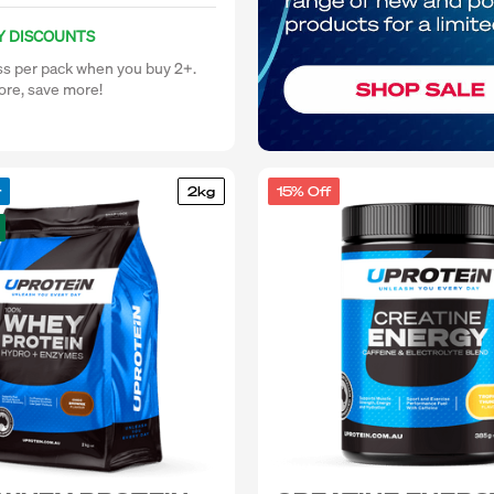
Y DISCOUNTS
ss per pack when you buy 2+.
re, save more!
r
2kg
15% Off