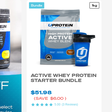
Bundle
1kg
ACTIVE WHEY PROTEIN
STARTER BUNDLE
$51.98
(SAVE
$6.00
)
5.00
(3 Reviews)