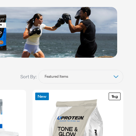
BLEND
Sort By:
New
1kg