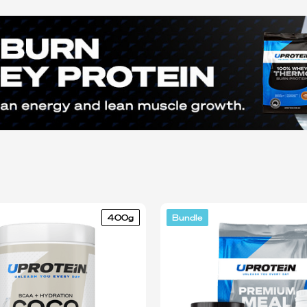
400g
Bundle