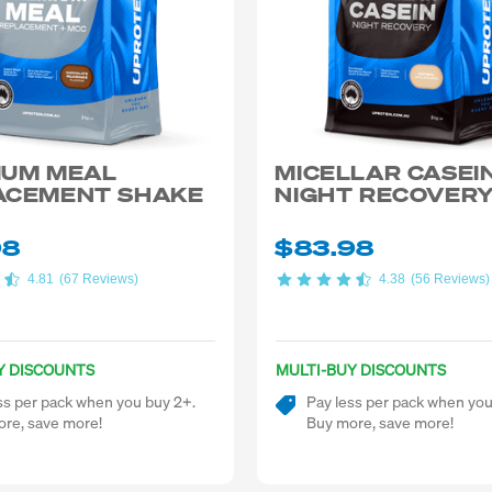
IUM MEAL
MICELLAR CASEI
ACEMENT SHAKE
NIGHT RECOVER
98
$83.98
4.81
(67 Reviews)
4.38
(56 Reviews)
Y DISCOUNTS
MULTI-BUY DISCOUNTS
ss per pack when you buy 2+.
Pay less per pack when you
re, save more!
Buy more, save more!