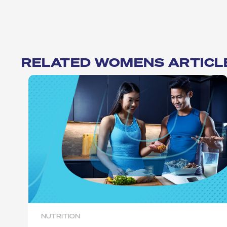
RELATED WOMENS ARTICL
NUTRITION