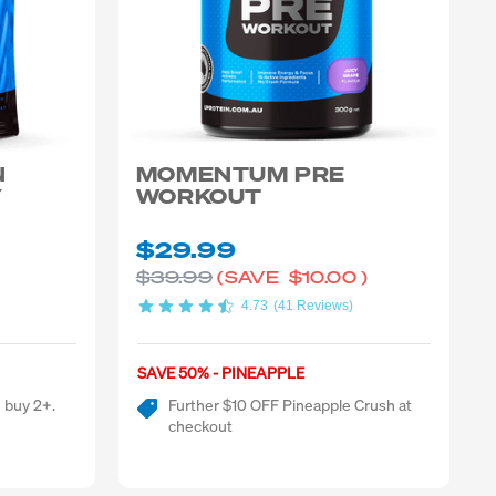
N
MOMENTUM PRE
Y
WORKOUT
$29.99
$39.99
(SAVE
$10.00
)
4.73
(41 Reviews)
SAVE 50% - PINEAPPLE
 buy 2+.
Further $10 OFF Pineapple Crush at
checkout