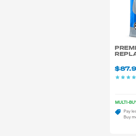
PREM
REPL
$87.
MULTI-BU
Pay le
Buy mo