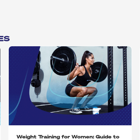
ES
Weight Training for Women: Guide to