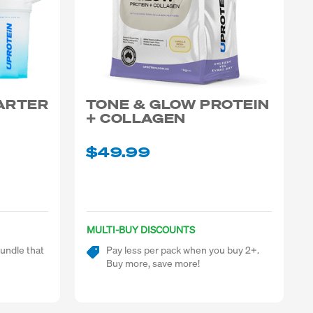
TARTER
TONE & GLOW PROTEIN
+ COLLAGEN
$49.99
MULTI-BUY DISCOUNTS
undle that
Pay less per pack when you buy 2+.
Buy more, save more!