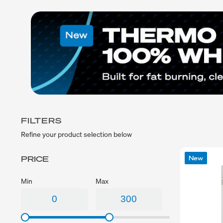
Exercise
Low Carb
Sport
Gluten Free
CrossFit
Plant Based
Swimming
Vegetarian
Running
Vegan
Keto
Low Lactose
Lactose Free
Halal
FILTERS
Refine your product selection below
PRICE
New
Min
Max