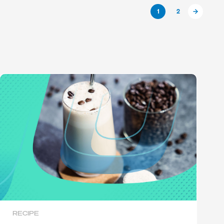
1
2
RECIPE