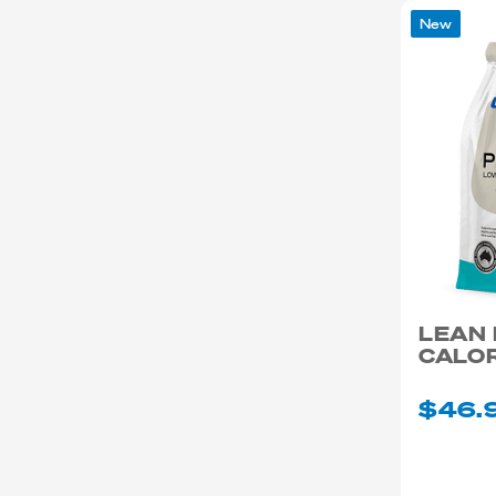
New
LEAN
CALOR
$46.