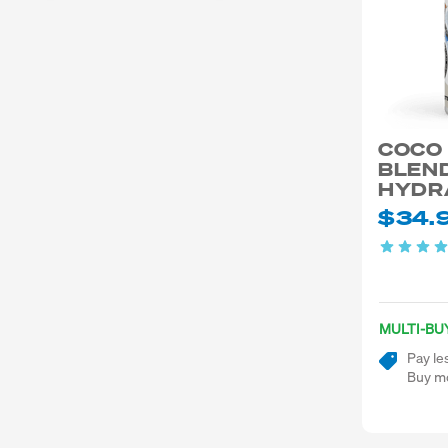
COCO
BLEND
HYDR
$34.
MULTI-BU
Pay le
Buy mo