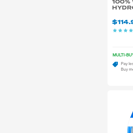
100%
HYDR
$114.
MULTI-BU
Pay le
Buy mo