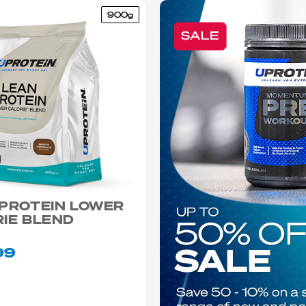
900g
 PROTEIN LOWER
IE BLEND
99