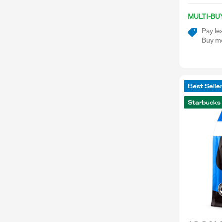
MULTI-BU
Pay le
Buy mo
Best Selle
Starbucks