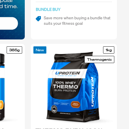
BUNDLE BUY
Save more when buying a bundle that
suits your fitness goal
385g
New
1kg
Thermogenic