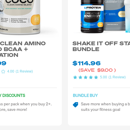
 CLEAN AMINO
SHAKE IT OFF S
 BCAA +
BUNDLE
ATION
99
$114.96
(SAVE
$9.00
)
4.00
(1 Review)
5.00
(1 Review)
Y DISCOUNTS
BUNDLE BUY
ss per pack when you buy 2+.
Save more when buying a b
re, save more!
suits your fitness goal