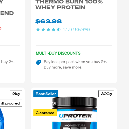
Y
THERMO BURN 100%
WHEY PROTEIN
LEND
$63.98
)
4.43
(7 Reviews)
MULTI-BUY DISCOUNTS
 buy 2+.
Pay less per pack when you buy 2+.
Buy more, save more!
2kg
Best Seller
300g
nflavoured
25-50% Off
Clearance