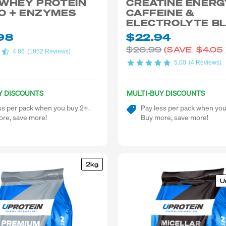
 WHEY PROTEIN
CREATINE ENERG
O + ENZYMES
CAFFEINE &
ELECTROLYTE B
98
$22.94
$26.99
(SAVE
$4.05
4.86
(1852 Reviews)
5.00
(4 Reviews)
Y DISCOUNTS
MULTI-BUY DISCOUNTS
ss per pack when you buy 2+.
Pay less per pack when you
re, save more!
Buy more, save more!
2kg
U