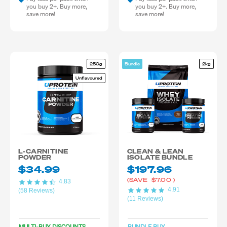
you buy 2+. Buy more,
you buy 2+. Buy more,
save more!
save more!
250g
Bundle
2kg
Unflavoured
L-CARNITINE
CLEAN & LEAN
POWDER
ISOLATE BUNDLE
$34.99
$197.96
(SAVE
$7.00
)
4.83
4.91
(58 Reviews)
(11 Reviews)
MULTI-BUY DISCOUNTS
BUNDLE BUY