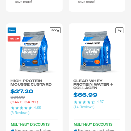
save more!
save more!
New
500g
1kg
15% Off
HIGH PROTEIN
CLEAR WHEY
MOUSSE CUSTARD
PROTEIN WATER +
COLLAGEN
$27.20
$66.99
$31.99
4.57
(SAVE
$4.79
)
(14 Reviews)
4.88
(8 Reviews)
MULTI-BUY DISCOUNTS
MULTI-BUY DISCOUNTS
Pay less per pack when
Pay less per pack when