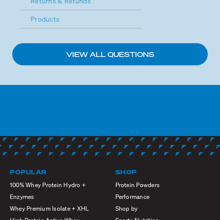
Returns & Refunds
Products
VIEW ALL QUESTIONS
POPULAR
SHOP
100% Whey Protein Hydro +
Protein Powders
Enzymes
Performance
Whey Premium Isolate + XHL
Shop by