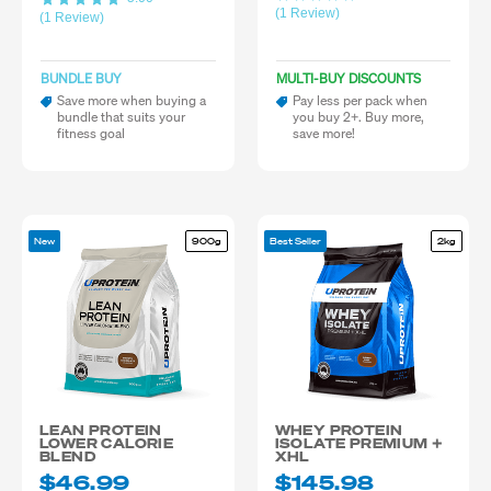
(1 Review)
(1 Review)
BUNDLE BUY
MULTI-BUY DISCOUNTS
Save more when buying a
Pay less per pack when
bundle that suits your
you buy 2+. Buy more,
fitness goal
save more!
New
900g
Best Seller
2kg
LEAN PROTEIN
WHEY PROTEIN
LOWER CALORIE
ISOLATE PREMIUM +
BLEND
XHL
$46.99
$145.98