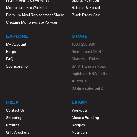
High Protein Active Whey
Sports Nutrition
Momentum Pre Workout
Refresh & Refuel
Premium Meal Replacement Shake
Black Friday Sale
Creatine Monohydrate Powder
EXPLORE
STORE
My Account
1800 250 980
Blogs
9am - 5pm (AEDT),
FAQ
Monday - Friday
Sponsorship
8A Williamson Road
Ingleburn NSW 2565
Australia
(Online sales only)
HELP
LEARN
Contact Us
Workouts
Shipping
Muscle Building
Returns
Recipes
Gift Vouchers
Nutrition