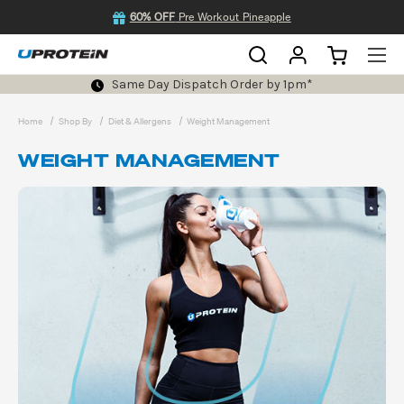
60% OFF
Pre Workout Pineapple
Same Day Dispatch Order by 1pm*
Home
Shop By
Diet & Allergens
Weight Management
WEIGHT MANAGEMENT