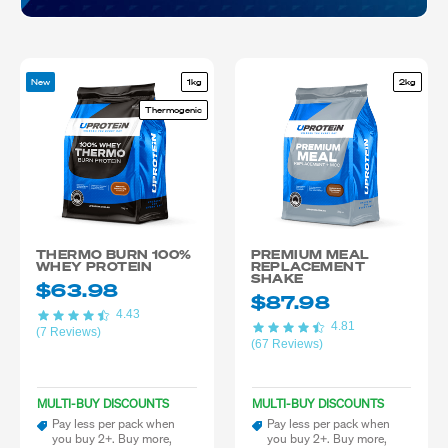
New
1kg
2kg
Thermogenic
THERMO BURN 100%
PREMIUM MEAL
WHEY PROTEIN
REPLACEMENT
SHAKE
$63.98
$87.98
4.43
4.81
(7 Reviews)
(67 Reviews)
MULTI-BUY DISCOUNTS
MULTI-BUY DISCOUNTS
Pay less per pack when
Pay less per pack when
you buy 2+. Buy more,
you buy 2+. Buy more,