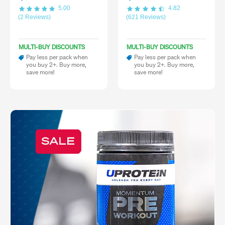
5.00
4.82
(2 Reviews)
(621 Reviews)
MULTI-BUY DISCOUNTS
MULTI-BUY DISCOUNTS
Pay less per pack when
Pay less per pack when
you buy 2+. Buy more,
you buy 2+. Buy more,
save more!
save more!