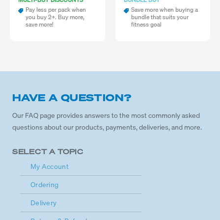
Pay less per pack when
Save more when buying a
you buy 2+. Buy more,
bundle that suits your
save more!
fitness goal
HAVE A QUESTION?
Our FAQ page provides answers to the most commonly asked
questions about our products, payments, deliveries, and more.
SELECT A TOPIC
My Account
Ordering
Delivery