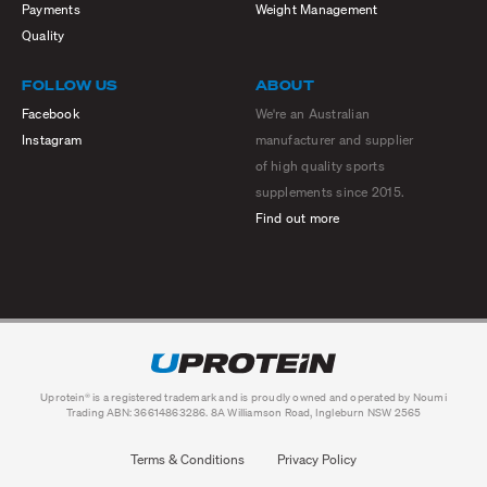
Payments
Weight Management
Quality
FOLLOW US
ABOUT
Facebook
We're an Australian
Instagram
manufacturer and supplier
of high quality sports
supplements since 2015.
Find out more
Uprotein® is a registered trademark and is proudly owned and operated by Noumi
Trading ABN: 36614863286. 8A Williamson Road, Ingleburn NSW 2565
Terms & Conditions
Privacy Policy