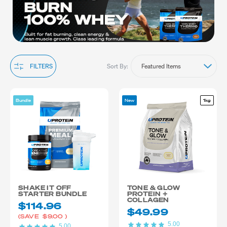
management supplements offer the perfect blend of ingredients
to support your lifestyle. If you need more energy or muscle-
building support, check out our muscle gain or recovery ranges.
Explore our collection to find the ideal weight management
supplements that match your needs and help you achieve your
fitness goals. Shop now and stay focused on your weight
management journey.
Sort By:
FILTERS
Bundle
New
1kg
SHAKE IT OFF
TONE & GLOW
STARTER BUNDLE
PROTEIN +
COLLAGEN
$114.96
$49.99
(SAVE
$9.00
)
5.00
5.00