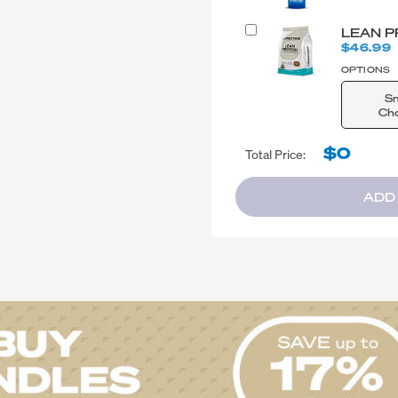
LEAN P
$46.99
OPTIONS
S
Cho
$0
Total Price:
ADD