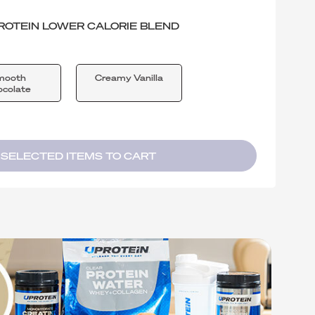
ROTEIN LOWER CALORIE BLEND
mooth
Creamy Vanilla
colate
 SELECTED ITEMS TO CART