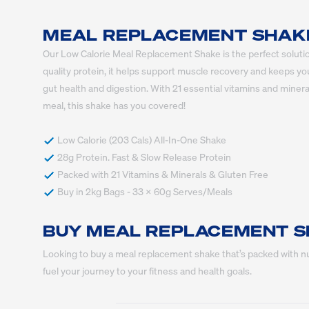
MEAL REPLACEMENT SHAKE 
Our Low Calorie Meal Replacement Shake is the perfect solution 
quality protein, it helps support muscle recovery and keeps yo
gut health and digestion. With 21 essential vitamins and minerals
meal, this shake has you covered!
 Buy in 2kg Bags - 33 x 60g Serves/Meals
BUY MEAL REPLACEMENT S
Looking to buy a meal replacement shake that’s packed with nut
fuel your journey to your fitness and health goals.