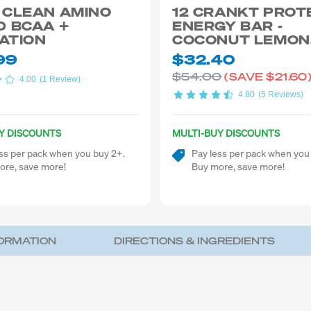
 CLEAN AMINO
12 CRANKT PROT
D BCAA +
ENERGY BAR -
ATION
COCONUT LEMON
CHEECAKE 50G
99
$32.40
$54.00
(SAVE
$21.60
4.00
(1 Review)
4.80
(5 Reviews)
Y DISCOUNTS
MULTI-BUY DISCOUNTS
ss per pack when you buy 2+.
Pay less per pack when you
ore, save more!
Buy more, save more!
FORMATION
DIRECTIONS & INGREDIENTS