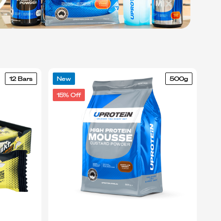
12 Bars
New
500g
15% Off