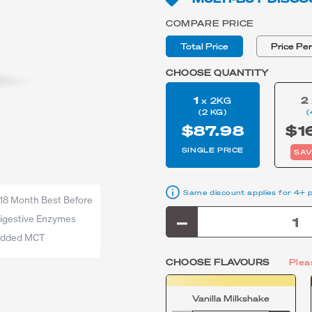
COMPARE PRICE
Total Price
Price Pe
CHOOSE QUANTITY
1
2
x 2KG
(2 KG)
(
$87.98
$1
SINGLE PRICE
SAV
Same discount applies for 4+ 
18 Month Best Before
igestive Enzymes
dded MCT
CHOOSE FLAVOURS
Plea
Vanilla Milkshake