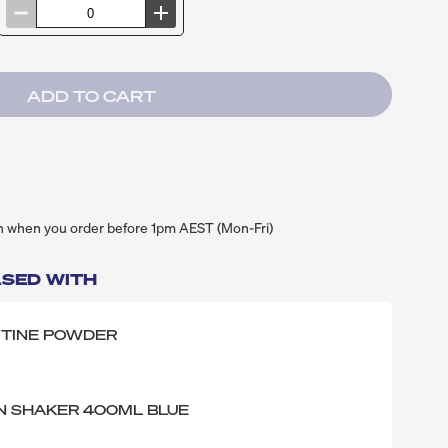
h when you order before 1pm AEST (Mon-Fri)
SED WITH
ITINE POWDER
N SHAKER 400ML BLUE