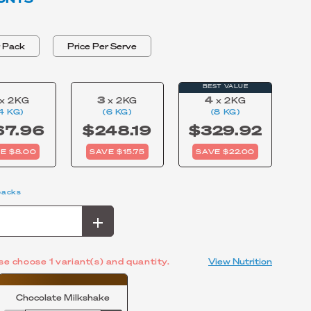
BLEND
r Pack
Price Per Serve
BEST VALUE
3
4
x 2KG
x 2KG
x 2KG
4 KG)
(6 KG)
(8 KG)
67.96
$248.19
$329.92
E $8.00
SAVE $15.75
SAVE $22.00
packs
se choose 1 variant(s) and quantity.
View Nutrition
Chocolate Milkshake