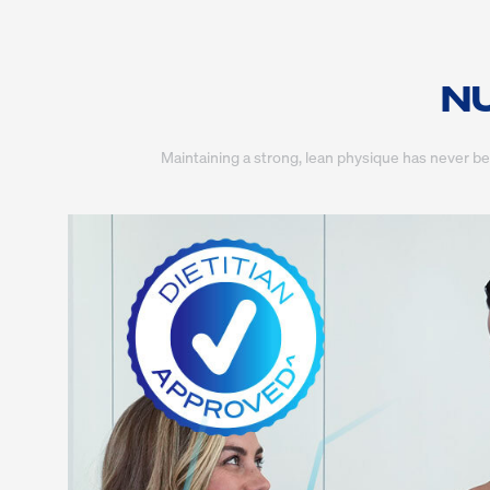
NU
Maintaining a strong, lean physique has never b