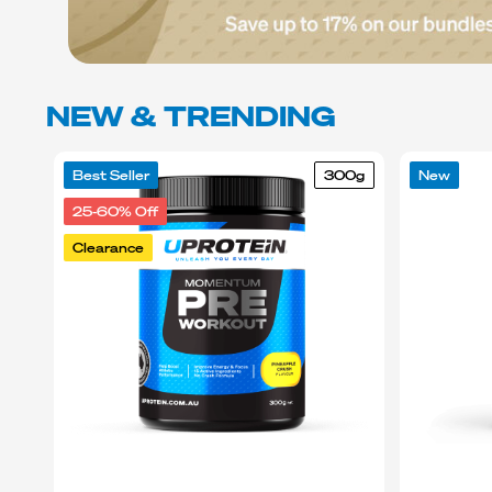
NEW & TRENDING
Best Seller
300g
New
25-60% Off
Clearance