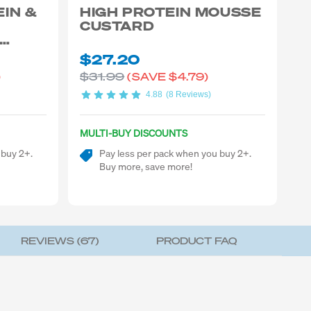
EIN &
HIGH PROTEIN MOUSSE
CUSTARD
$27.20
$31.99
)
(SAVE
$4.79)
4.88
(8 Reviews)
MULTI-BUY DISCOUNTS
 buy 2+.
Pay less per pack when you buy 2+.
Buy more, save more!
REVIEWS (
67
)
PRODUCT FAQ