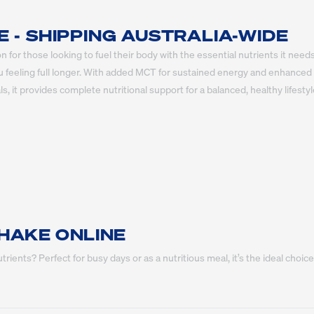
- SHIPPING AUSTRALIA-WIDE
for those looking to fuel their body with the essential nutrients it needs
u feeling full longer. With added MCT for sustained energy and enhanced m
, it provides complete nutritional support for a balanced, healthy lifestyl
HAKE ONLINE
rients? Perfect for busy days or as a nutritious meal, it’s the ideal ch