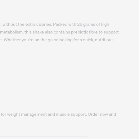
, without the extra calories. Packed with 28 grams of high 
etabolism, this shake also contains prebiotic fibre to support 
e. Whether you're on the go or looking for a quick, nutritious 
oice for weight management and muscle support. Order now and 