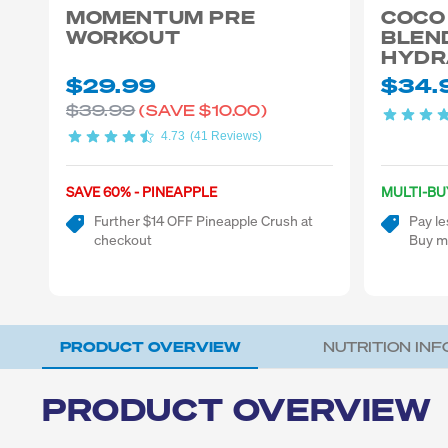
MOMENTUM PRE
COCO
WORKOUT
BLEN
HYDR
$29.99
$34.
$39.99
(SAVE
$10.00)
4.73
(41 Reviews)
SAVE 60% - PINEAPPLE
MULTI-BU
Further $14 OFF Pineapple Crush at
Pay le
checkout
Buy m
PRODUCT OVERVIEW
NUTRITION IN
PRODUCT OVERVIEW