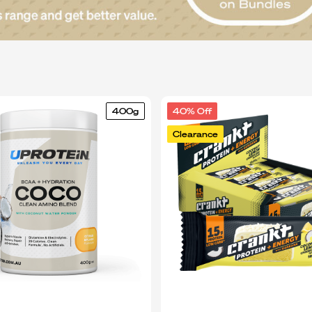
400g
40% Off
Clearance