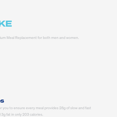
AKE
Premium Meal Replacement for both men and women.
OS
r you to ensure every meal provides 28g of slow and fast 
3g fat in only 203 calories.
