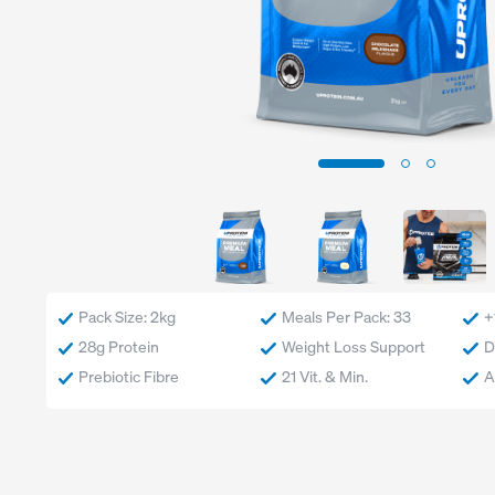
Exercise
Low Carb
Sport
Gluten Free
CrossFit
Plant Based
Swimming
Vegetarian
Running
Vegan
Keto
Low Lactose
Lactose Free
Halal
Pack Size: 2kg
Meals Per Pack: 33
+
28g Protein
Weight Loss Support
D
Prebiotic Fibre
21 Vit. & Min.
A