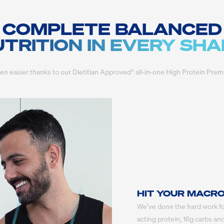
COMPLETE BALANCED
TRITION IN EVERY SH
een easier thanks to our Dietitian Approved^ all-in-one High Protein 
HIT YOUR MACR
We’ve done the hard work fo
acting protein, 16g carbs and 