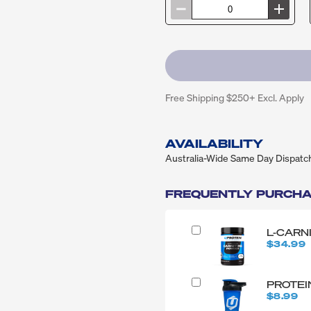
Free Shipping $250+ Excl. Apply
AVAILABILITY
Australia-Wide Same Day Dispatc
FREQUENTLY PURCHA
L-CARN
$34.99
PROTEI
$8.99