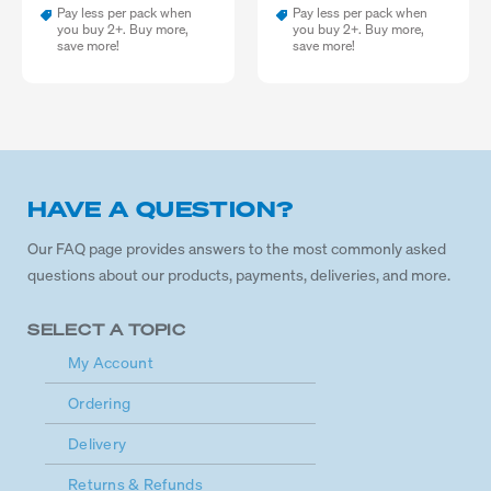
Pay less per pack when
Pay less per pack when
you buy 2+. Buy more,
you buy 2+. Buy more,
save more!
save more!
HAVE A QUESTION?
Our FAQ page provides answers to the most commonly asked
questions about our products, payments, deliveries, and more.
SELECT A TOPIC
My Account
Ordering
Delivery
Returns & Refunds