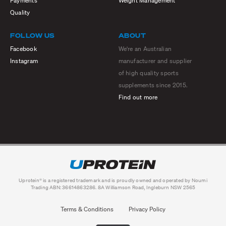
Payments
Weight Management
Quality
FOLLOW US
ABOUT
Facebook
We're an Australian
Instagram
manufacturer and supplier
of high quality sports
supplements since 2015.
Find out more
Uprotein® is a registered trademark and is proudly owned and operated by Noumi
Trading ABN: 36614863286. 8A Williamson Road, Ingleburn NSW 2565
Terms & Conditions
Privacy Policy