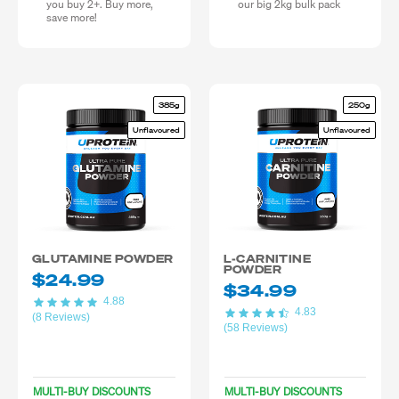
you buy 2+. Buy more,
our big 2kg bulk pack
save more!
385g
250g
Unflavoured
Unflavoured
GLUTAMINE POWDER
L-CARNITINE
POWDER
$24.99
$34.99
4.88
4.83
(8 Reviews)
(58 Reviews)
MULTI-BUY DISCOUNTS
MULTI-BUY DISCOUNTS