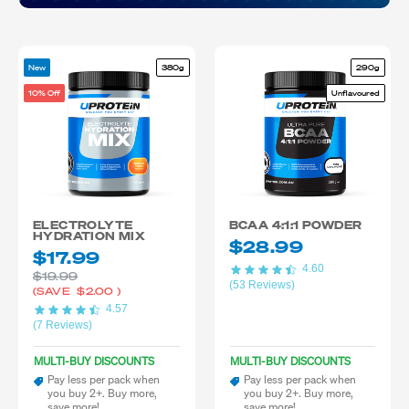
New
380g
290g
10% Off
Unflavoured
ELECTROLYTE
BCAA 4:1:1 POWDER
HYDRATION MIX
$28.99
$17.99
4.60
$19.99
(53 Reviews)
(SAVE
$2.00
)
4.57
(7 Reviews)
MULTI-BUY DISCOUNTS
MULTI-BUY DISCOUNTS
Pay less per pack when
Pay less per pack when
you buy 2+. Buy more,
you buy 2+. Buy more,
save more!
save more!