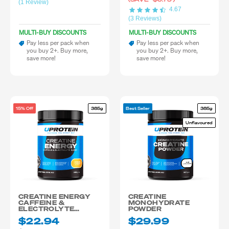
(1 Review)
4.67
(3 Reviews)
MULTI-BUY DISCOUNTS
MULTI-BUY DISCOUNTS
Pay less per pack when
Pay less per pack when
you buy 2+. Buy more,
you buy 2+. Buy more,
save more!
save more!
15% Off
385g
Best Seller
385g
Unflavoured
CREATINE ENERGY
CREATINE
CAFFEINE &
MONOHYDRATE
ELECTROLYTE
POWDER
BLEND
$22.94
$29.99