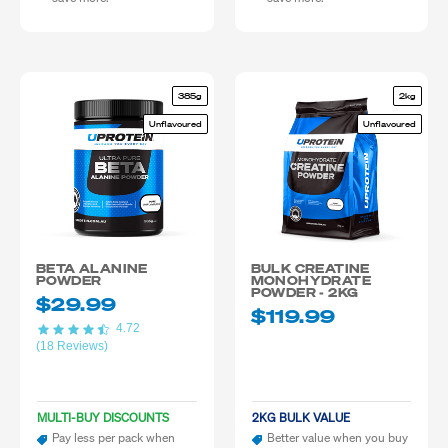
385g
2kg
Unflavoured
Unflavoured
BETA ALANINE
BULK CREATINE
POWDER
MONOHYDRATE
POWDER - 2KG
$29.99
$119.99
4.72
(18 Reviews)
MULTI-BUY DISCOUNTS
2KG BULK VALUE
Pay less per pack when
Better value when you buy