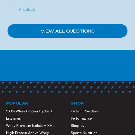
Products
VIEW ALL QUESTIONS
POPULAR
SHOP
100% Whey Protein Hydro +
Protein Powders
Enzymes
Performance
Whey Premium Isolate + XHL
Shop by
High Protein Active Whey
Sports Nutrition