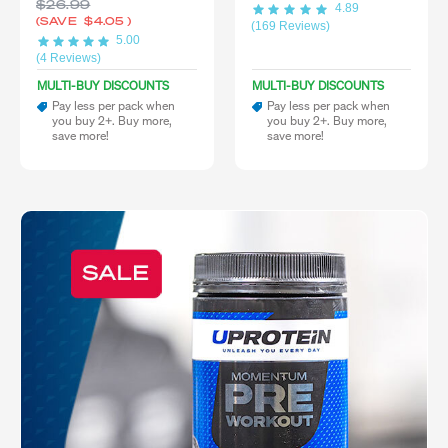
$26.99
4.89
(SAVE
$4.05
)
(169 Reviews)
5.00
(4 Reviews)
MULTI-BUY DISCOUNTS
MULTI-BUY DISCOUNTS
Pay less per pack when
Pay less per pack when
you buy 2+. Buy more,
you buy 2+. Buy more,
save more!
save more!