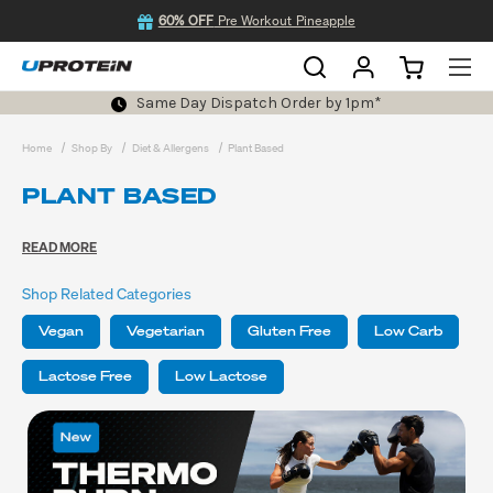
60% OFF
Pre Workout Pineapple
Same Day Dispatch Order by 1pm*
Home
Shop By
Diet & Allergens
Plant Based
PLANT BASED
READ MORE
Shop Related Categories
Vegan
Vegetarian
Gluten Free
Low Carb
Lactose Free
Low Lactose