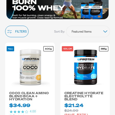
Sort By:
FILTERS
New
400g
15% Off
385g
COCO CLEAN AMINO
CREATINE HYDRATE
BLEND BCAA +
ELECTROLYTE
HYDRATION
BLEND
$34.99
$21.24
$24.99
4.00
(SAVE
$3.75
)