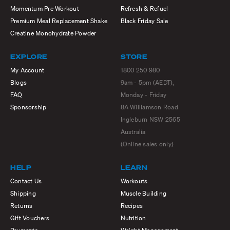
Momentum Pre Workout
Refresh & Refuel
Premium Meal Replacement Shake
Black Friday Sale
Creatine Monohydrate Powder
EXPLORE
STORE
My Account
1800 250 980
Blogs
9am - 5pm (AEDT),
FAQ
Monday - Friday
Sponsorship
8A Williamson Road
Ingleburn NSW 2565
Australia
(Online sales only)
HELP
LEARN
Contact Us
Workouts
Shipping
Muscle Building
Returns
Recipes
Gift Vouchers
Nutrition