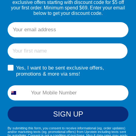
exclusive offers starting with discount code for $5 off
your first order. Minimum spend $69. Enter your email
below to get your discount code.
Email
First name
sms consent
Yes, I want to be sent exclusive offers,
promotions & more via sms!
Phone
SIGN UP
By submitting this form, you consent to receive informational (eg. order updates)
and/or marketing texts (eg. promotional offers) from Uprotein including texts sent
by autodialer. Consent is not a condition of purchase. Msg & data rates may apply.