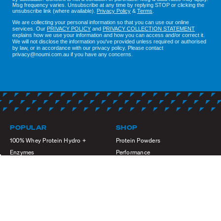
Msg frequency varies. Unsubscribe at any time by replying STOP or clicking the
unsubscribe link (where available).
Privacy Policy
&
Terms
.
We are collecting your personal information so that you can use our online
services. Our
PRIVACY POLICY
and
PRIVACY COLLECTION STATEMENT
explains how we use your information and how you can access and/or correct it.
We will not disclose the information you've provided unless required or authorised
by law, or in accordance with our privacy policy. Please contact
privacy@noumi.com.au if you have any concerns.
POPULAR
SHOP
100% Whey Protein Hydro +
Protein Powders
Enzymes
Performance
Whey Premium Isolate + XHL
Shop by
High Protein Active Whey
Sports Nutrition
Momentum Pre Workout
Refresh & Refuel
Premium Meal Replacement Shake
Black Friday Sale
Creatine Monohydrate Powder