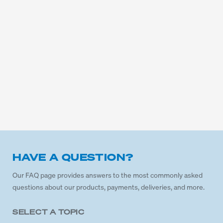
HAVE A QUESTION?
Our FAQ page provides answers to the most commonly asked
questions about our products, payments, deliveries, and more.
SELECT A TOPIC