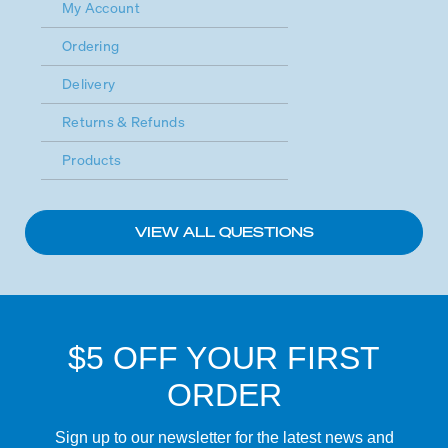
My Account
Ordering
Delivery
Returns & Refunds
Products
VIEW ALL QUESTIONS
$5 OFF YOUR FIRST
ORDER
Sign up to our newsletter for the latest news and