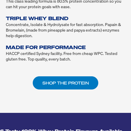
This class leading formula is 80.5% protein concentration so you 
can hit your protein goals with ease.

TRIPLE WHEY BLEND
Concentrate, Isolate & Hydrolysate for fast absorption. Papain & 
Bromelain, (made from pineapple and papya extracts) enzymes 
help digestion.

MADE FOR PERFORMANCE
HACCP certified Sydney facility. Free from cheap WPC. Tested 
gluten free. Top quality, every batch.
SHOP THE PROTEIN