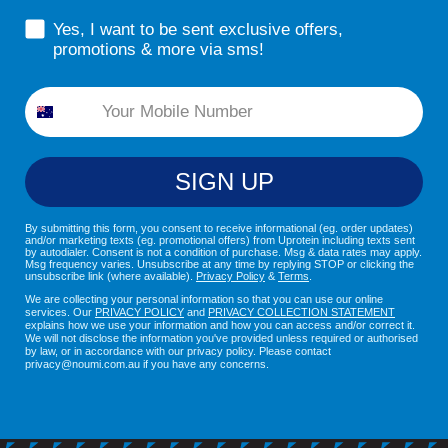
sms consent
Yes, I want to be sent exclusive offers,
promotions & more via sms!
Phone
SIGN UP
By submitting this form, you consent to receive informational (eg. order updates)
and/or marketing texts (eg. promotional offers) from Uprotein including texts sent
by autodialer. Consent is not a condition of purchase. Msg & data rates may apply.
Msg frequency varies. Unsubscribe at any time by replying STOP or clicking the
unsubscribe link (where available).
Privacy Policy
&
Terms
.
We are collecting your personal information so that you can use our online
services. Our
PRIVACY POLICY
and
PRIVACY COLLECTION STATEMENT
explains how we use your information and how you can access and/or correct it.
We will not disclose the information you've provided unless required or authorised
by law, or in accordance with our privacy policy. Please contact
privacy@noumi.com.au if you have any concerns.