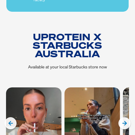
facility
UPROTEIN X
STARBUCKS
AUSTRALIA
Available at your local Starbucks store now