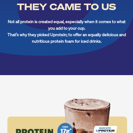
THEY CAME TO US
Not all protein is created equal, especially when it comes to what
you add to your cup.
That’s why they picked Uprotein; to offer an equally delicious and
nutritious protein foam for iced drinks.