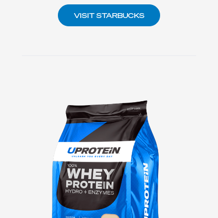
VISIT STARBUCKS