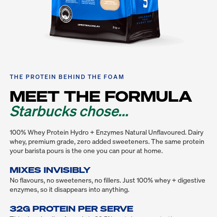
THE PROTEIN BEHIND THE FOAM
MEET THE FORMULA
Starbucks chose...
100% Whey Protein Hydro + Enzymes Natural Unflavoured. Dairy 
whey, premium grade, zero added sweeteners. The same protein 
your barista pours is the one you can pour at home.
MIXES INVISIBLY
No flavours, no sweeteners, no fillers. Just 100% whey + digestive 
enzymes, so it disappears into anything.

32G PROTEIN PER SERVE