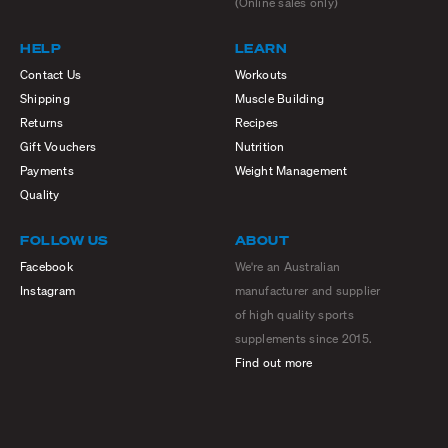
(Online sales only)
HELP
LEARN
Contact Us
Workouts
Shipping
Muscle Building
Returns
Recipes
Gift Vouchers
Nutrition
Payments
Weight Management
Quality
FOLLOW US
ABOUT
Facebook
We're an Australian
Instagram
manufacturer and supplier
of high quality sports
supplements since 2015.
Find out more