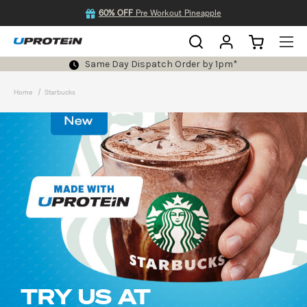
60% OFF
Pre Workout Pineapple
Same Day Dispatch Order by 1pm*
Home
Starbucks
TRY US AT