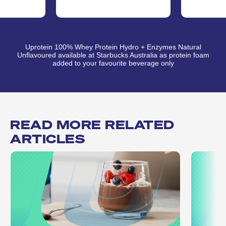
Uprotein 100% Whey Protein Hydro + Enzymes Natural
Unflavoured available at Starbucks Australia as protein foam
added to your favourite beverage only
READ MORE RELATED
ARTICLES