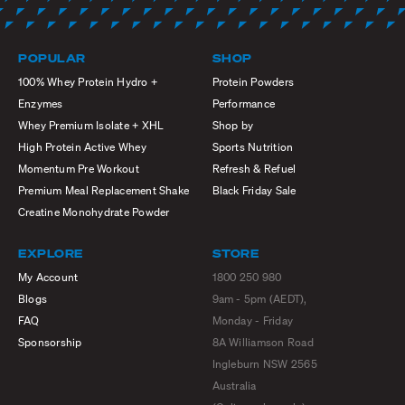
POPULAR
SHOP
100% Whey Protein Hydro +
Protein Powders
Enzymes
Performance
Whey Premium Isolate + XHL
Shop by
High Protein Active Whey
Sports Nutrition
Momentum Pre Workout
Refresh & Refuel
Premium Meal Replacement Shake
Black Friday Sale
Creatine Monohydrate Powder
EXPLORE
STORE
My Account
1800 250 980
Blogs
9am - 5pm (AEDT),
FAQ
Monday - Friday
Sponsorship
8A Williamson Road
Ingleburn NSW 2565
Australia