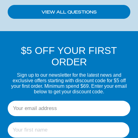
VIEW ALL QUESTIONS
$5 OFF YOUR FIRST
ORDER
Sign up to our newsletter for the latest news and
exclusive offers starting with discount code for $5 off
your first order. Minimum spend $69. Enter your email
below to get your discount code.
Email
First name