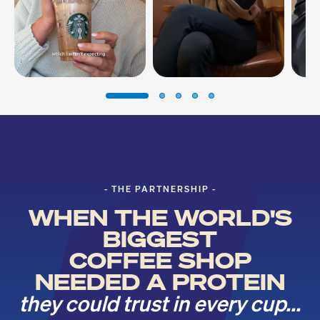
- THE PARTNERSHIP -
WHEN THE WORLD'S
BIGGEST
COFFEE SHOP
NEEDED A PROTEIN
they could trust in every cup...