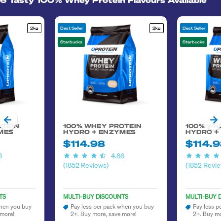
6 Tasty 100% Whey Protein Flavours Available
2kg
Best Seller
2kg
Best Seller
Starbucks
Starbucks
OTEIN
100% WHEY PROTEIN
100% WH
MES
HYDRO + ENZYMES
HYDRO +
$114.98
$114.
6
4.86
(1852 Reviews)
(1852 Revie
TS
MULTI-BUY DISCOUNTS
MULTI-BUY 
when you buy
Pay less per pack when you buy
Pay less p
 more!
2+. Buy more, save more!
2+. Buy mo