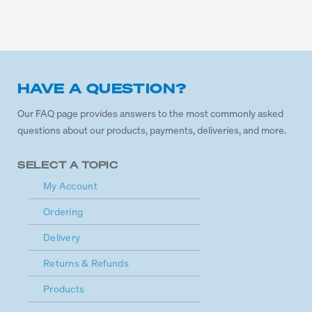
HAVE A QUESTION?
Our FAQ page provides answers to the most commonly asked
questions about our products, payments, deliveries, and more.
SELECT A TOPIC
My Account
Ordering
Delivery
Returns & Refunds
Products