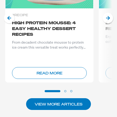
#RECIPE
#REC
HIGH PROTEIN MOUSSE: 4
EAS
EASY HEALTHY DESSERT
REC
RECIPES
Enjoy a
coffee 
From decadent chocolate mousse to protein
packed
ice cream this versatile treat works perfectly
as a anytime protein
READ MORE
VIEW MORE ARTICLES