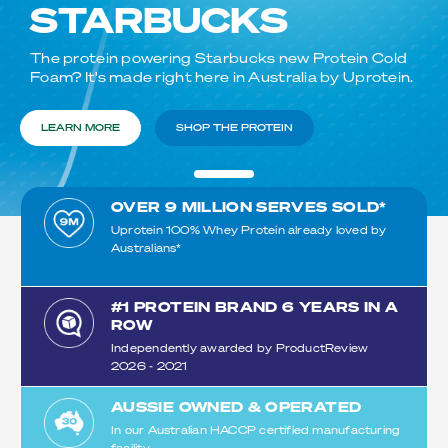
STARBUCKS
The protein powering Starbucks new Protein Cold
Foam? It's made right here in Australia by Uprotein.
LEARN MORE
SHOP THE PROTEIN
OVER 9 MILLION SERVES SOLD*
Uprotein 100% Whey Protein already loved by
Australians*​
#1 PROTEIN BRAND 6 YEARS IN A
ROW
Independently awarded by ProductReview
2026 - 2021
AUSSIE OWNED & OPERATED
In our Australian HACCP certified manufacturing