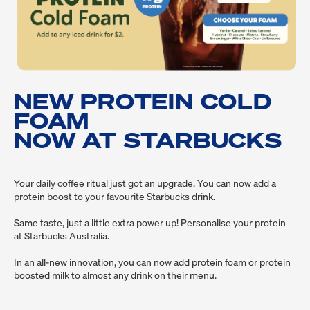
NEW PROTEIN COLD
FOAM
NOW AT STARBUCKS
Your daily coffee ritual just got an upgrade. You can now add a 
protein boost to your favourite Starbucks drink.
Same taste, just a little extra power up! Personalise your protein 
at Starbucks Australia.
In an all-new innovation, you can now add protein foam or protein 
boosted milk to almost any drink on their menu.