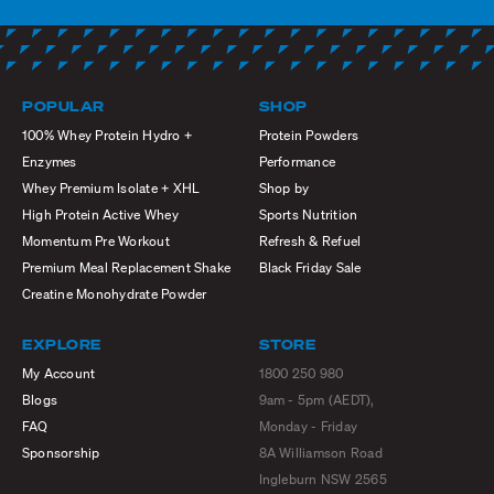
POPULAR
SHOP
100% Whey Protein Hydro +
Protein Powders
Enzymes
Performance
Whey Premium Isolate + XHL
Shop by
High Protein Active Whey
Sports Nutrition
Momentum Pre Workout
Refresh & Refuel
Premium Meal Replacement Shake
Black Friday Sale
Creatine Monohydrate Powder
EXPLORE
STORE
My Account
1800 250 980
Blogs
9am - 5pm (AEDT),
FAQ
Monday - Friday
Sponsorship
8A Williamson Road
Ingleburn NSW 2565