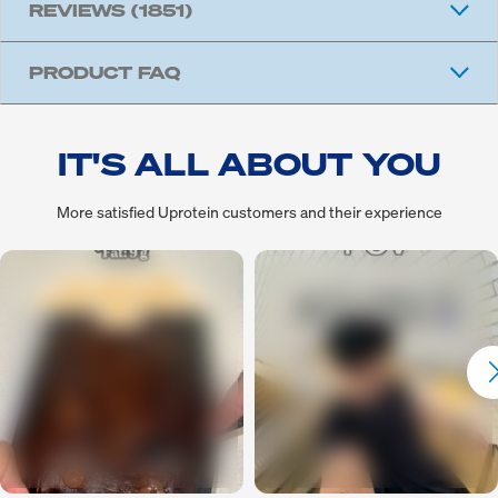
REVIEWS
(1851)
PRODUCT FAQ
IT'S ALL ABOUT YOU
More satisfied Uprotein customers and their experience