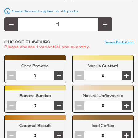
Same discount applies for 4+ packs
CHOOSE FLAVOURS
View Nutrition
Please choose 1 variant(s) and quantity.
Choc Brownie
Vanilla Custard
Banana Sundae
Natural Unflavoured
Caramel Biscuit
Iced Coffee