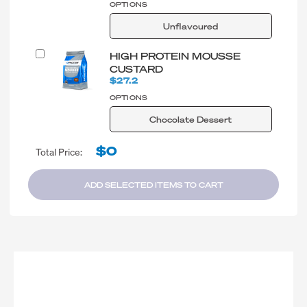
OPTIONS
Unflavoured
HIGH PROTEIN MOUSSE
CUSTARD
$27.2
OPTIONS
Chocolate Dessert
$0
Total Price:
ADD SELECTED ITEMS TO CART