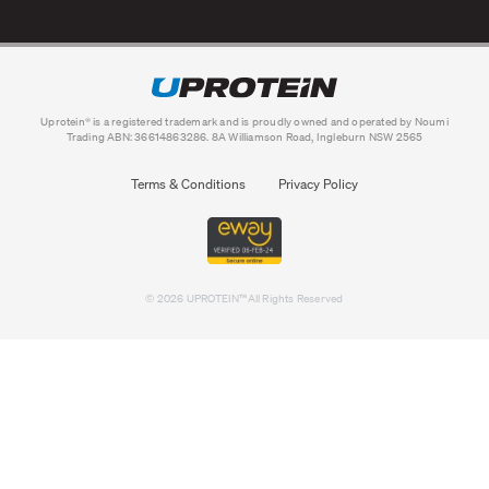
Uprotein® is a registered trademark and is proudly owned and operated by Noumi
Trading ABN: 36614863286. 8A Williamson Road, Ingleburn NSW 2565
Terms & Conditions
Privacy Policy
©
2026 UPROTEIN™All Rights Reserved