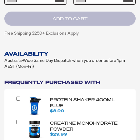
Free Shipping $250+ Exclusions Apply
AVAILABILITY
Australia-Wide Same Day Dispatch when you order before 1pm
AEST (Mon-Fri)
FREQUENTLY PURCHASED WITH
PROTEIN SHAKER 400ML
BLUE
$8.99
CREATINE MONOHYDRATE
POWDER
$29.99