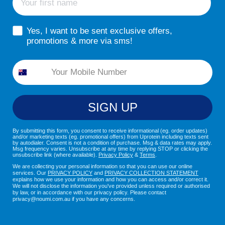
sms consent
Yes, I want to be sent exclusive offers,
promotions & more via sms!
Phone
SIGN UP
By submitting this form, you consent to receive informational (eg. order updates)
and/or marketing texts (eg. promotional offers) from Uprotein including texts sent
by autodialer. Consent is not a condition of purchase. Msg & data rates may apply.
Msg frequency varies. Unsubscribe at any time by replying STOP or clicking the
unsubscribe link (where available).
Privacy Policy
&
Terms
.
We are collecting your personal information so that you can use our online
services. Our
PRIVACY POLICY
and
PRIVACY COLLECTION STATEMENT
explains how we use your information and how you can access and/or correct it.
We will not disclose the information you've provided unless required or authorised
by law, or in accordance with our privacy policy. Please contact
privacy@noumi.com.au if you have any concerns.