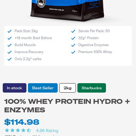
Pack Size: 2kg
Serves Per Pack: 50
+18 month Best Before
32g^ Protein
Build Muscle
Digestive Enzymes
Improve Recovery
Premium 100% Whey
Only 2.2g^ carbs
In stock
Best Seller
2kg
Starbucks
100% WHEY PROTEIN HYDRO +
ENZYMES
$114.98
4.86
Rating