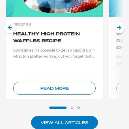
RECIPES
NUTRI
HEALTHY HIGH PROTEIN
WPI
WAFFLES RECIPE
DIF
CHO
Sometimes it's possible to get so caught up in
what to eat after working out you forget that
The de
what you eat befor...
down to
conside
READ MORE
VIEW ALL ARTICLES