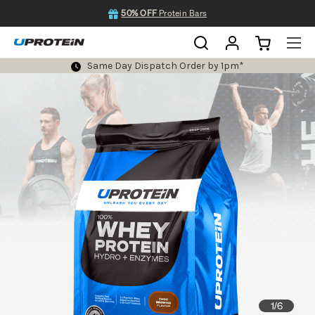
50% OFF
Protein Bars
Same Day Dispatch Order by 1pm*
1
6
/