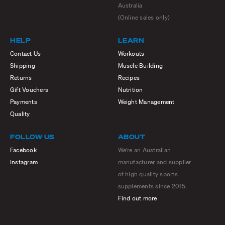
Australia
(Online sales only)
HELP
LEARN
Contact Us
Workouts
Shipping
Muscle Building
Returns
Recipes
Gift Vouchers
Nutrition
Payments
Weight Management
Quality
FOLLOW US
ABOUT
Facebook
We're an Australian
Instagram
manufacturer and supplier
of high quality sports
supplements since 2015.
Find out more