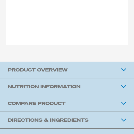
PRODUCT OVERVIEW
NUTRITION INFORMATION
COMPARE PRODUCT
DIRECTIONS & INGREDIENTS