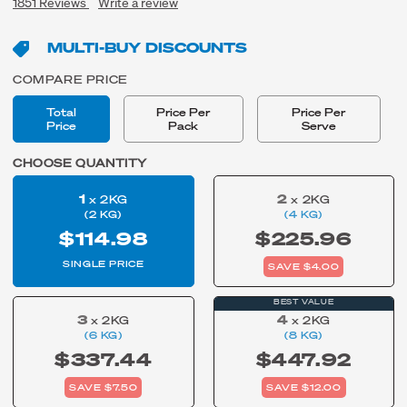
1851
Reviews
Write a review
MULTI-BUY DISCOUNTS
COMPARE PRICE
Total
Price Per
Price Per
Price
Pack
Serve
CHOOSE QUANTITY
1
2
x 2KG
x 2KG
(2 KG)
(4 KG)
$114.98
$225.96
SINGLE PRICE
SAVE $4.00
BEST VALUE
3
4
x 2KG
x 2KG
(6 KG)
(8 KG)
$337.44
$447.92
SAVE $7.50
SAVE $12.00