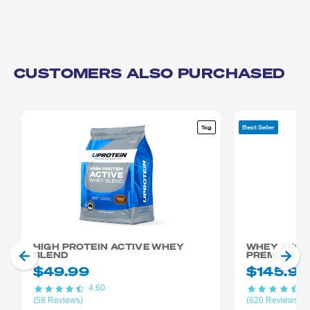
CUSTOMERS ALSO PURCHASED
1kg
Best Seller
HIGH PROTEIN ACTIVE WHEY
WHEY PROTE
BLEND
PREMIUM +
$49.99
$145.98
4.60
4
(58 Reviews)
(620 Reviews)