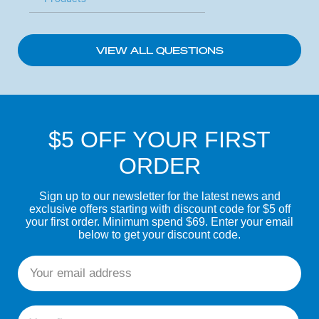
VIEW ALL QUESTIONS
$5 OFF YOUR FIRST
ORDER
Sign up to our newsletter for the latest news and
exclusive offers starting with discount code for $5 off
your first order. Minimum spend $69. Enter your email
below to get your discount code.
Email
First name