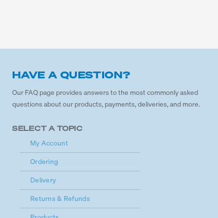
HAVE A QUESTION?
Our FAQ page provides answers to the most commonly asked
questions about our products, payments, deliveries, and more.
SELECT A TOPIC
My Account
Ordering
Delivery
Returns & Refunds
Products