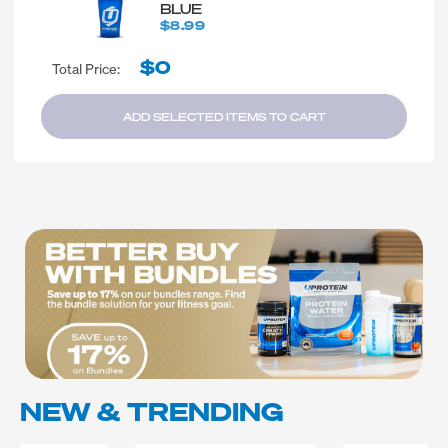
BLUE
$8.99
$0
Total Price:
ADD SELECTED ITEMS TO CART
NEW & TRENDING