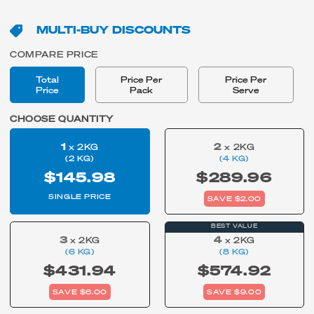
MULTI-BUY DISCOUNTS
COMPARE PRICE
Total
Price Per
Price Per
Price
Pack
Serve
CHOOSE QUANTITY
1
2
x 2KG
x 2KG
(2 KG)
(4 KG)
$145.98
$289.96
SINGLE PRICE
SAVE $2.00
BEST VALUE
3
4
x 2KG
x 2KG
(6 KG)
(8 KG)
$431.94
$574.92
SAVE $6.00
SAVE $9.00