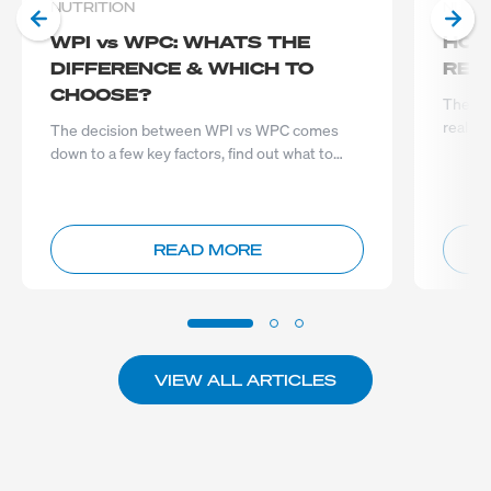
NUTRITION
NUTRI
WPI vs WPC: WHATS THE
HOW
DIFFERENCE & WHICH TO
REA
CHOOSE?
The im
really 
The decision between WPI vs WPC comes
down to a few key factors, find out what to
consider before you choose...
READ MORE
VIEW ALL ARTICLES