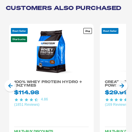
CUSTOMERS ALSO PURCHASED
Best Seller
2kg
Best Seller
Starbucks
100% WHEY PROTEIN HYDRO +
CREATINE 
ENZYMES
POWDER
$114.98
$29.99
4.86
4
(1851 Reviews)
(169 Reviews)
MULTI-BUY DISCOUNTS
MULTI-BUY DIS