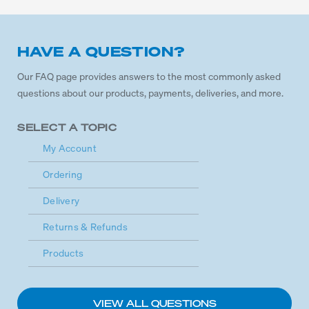
HAVE A QUESTION?
Our FAQ page provides answers to the most commonly asked
questions about our products, payments, deliveries, and more.
SELECT A TOPIC
My Account
Ordering
Delivery
Returns & Refunds
Products
VIEW ALL QUESTIONS