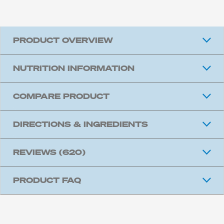
PRODUCT OVERVIEW
NUTRITION INFORMATION
COMPARE PRODUCT
DIRECTIONS & INGREDIENTS
REVIEWS
(620)
PRODUCT FAQ