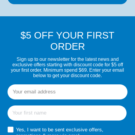
$5 OFF YOUR FIRST
ORDER
Sign up to our newsletter for the latest news and
exclusive offers starting with discount code for $5 off
your first order. Minimum spend $69. Enter your email
below to get your discount code.
Email
First name
sms consent
Yes, I want to be sent exclusive offers,