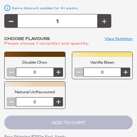
Same discount applies for 4+ packs
CHOOSE FLAVOURS
View Nutrition
Please choose 1 variant(s) and quantity.
Double Choc
Vanilla Bean
Natural Unflavoured
Free Shipping $250+ Excl. Apply