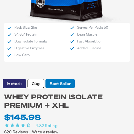
Pack Size: 2kg
Serves Per Pack: 50
34.8g* Protein
Lean Muscle
Dual Isolate Formula
Fast Absorbtion
Digestive Enzymes
Added Luecine
Low Carb
In stock
2kg
Best Seller
WHEY PROTEIN ISOLATE
PREMIUM + XHL
$145.98
4.82
Rating
620
Reviews
Write a review