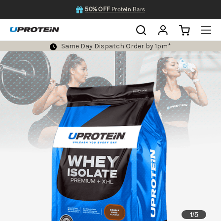
50% OFF
Protein Bars
Same Day Dispatch Order by 1pm*
1
5
/