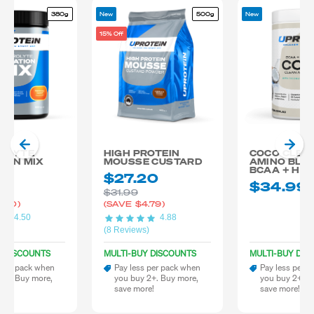
380g
New
500g
New
15% Off
OLYTE
HIGH PROTEIN
COCO CLEA
ION MIX
MOUSSE CUSTARD
AMINO BLE
BCAA + HY
99
$27.20
$34.99
$31.99
.00)
(SAVE
$4.79)
4.50
4.88
)
(8 Reviews)
Y DISCOUNTS
MULTI-BUY DISCOUNTS
MULTI-BUY DIS
 per pack when
Pay less per pack when
Pay less per 
 2+. Buy more,
you buy 2+. Buy more,
you buy 2+. B
re!
save more!
save more!