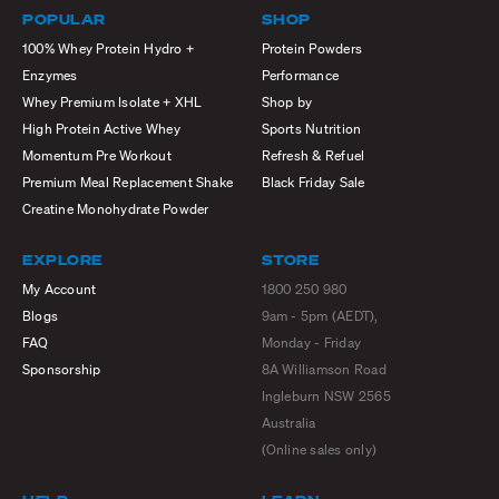
POPULAR
SHOP
100% Whey Protein Hydro +
Protein Powders
Enzymes
Performance
Whey Premium Isolate + XHL
Shop by
High Protein Active Whey
Sports Nutrition
Momentum Pre Workout
Refresh & Refuel
Premium Meal Replacement Shake
Black Friday Sale
Creatine Monohydrate Powder
EXPLORE
STORE
My Account
1800 250 980
Blogs
9am - 5pm (AEDT),
FAQ
Monday - Friday
Sponsorship
8A Williamson Road
Ingleburn NSW 2565
Australia
(Online sales only)