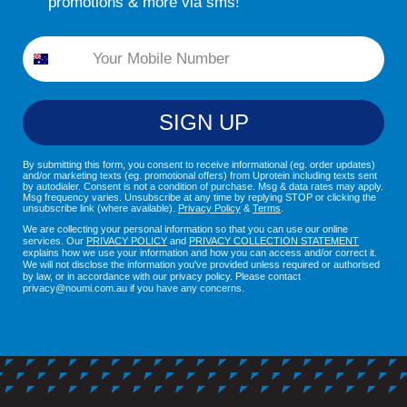
promotions & more via sms!
Phone
SIGN UP
By submitting this form, you consent to receive informational (eg. order updates)
and/or marketing texts (eg. promotional offers) from Uprotein including texts sent
by autodialer. Consent is not a condition of purchase. Msg & data rates may apply.
Msg frequency varies. Unsubscribe at any time by replying STOP or clicking the
unsubscribe link (where available).
Privacy Policy
&
Terms
.
We are collecting your personal information so that you can use our online
services. Our
PRIVACY POLICY
and
PRIVACY COLLECTION STATEMENT
explains how we use your information and how you can access and/or correct it.
We will not disclose the information you've provided unless required or authorised
by law, or in accordance with our privacy policy. Please contact
privacy@noumi.com.au if you have any concerns.