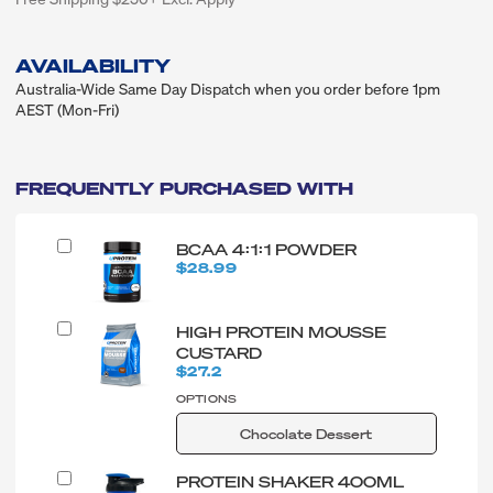
AVAILABILITY
Australia-Wide Same Day Dispatch when you order before 1pm
AEST (Mon-Fri)
FREQUENTLY PURCHASED WITH
BCAA 4:1:1 POWDER
$28.99
HIGH PROTEIN MOUSSE
CUSTARD
$27.2
OPTIONS
Chocolate Dessert
PROTEIN SHAKER 400ML