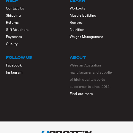
HELP
LEARN
Contact Us
Workouts
Shipping
Muscle Building
Returns
Recipes
Gift Vouchers
Nutrition
Payments
Weight Management
Quality
FOLLOW US
ABOUT
Facebook
We're an Australian
Instagram
manufacturer and supplier
of high quality sports
supplements since 2015.
Find out more