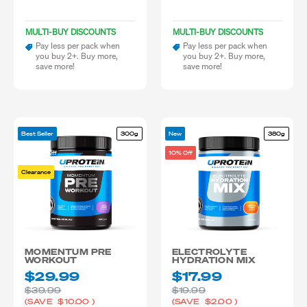
MULTI-BUY DISCOUNTS
MULTI-BUY DISCOUNTS
Pay less per pack when
Pay less per pack when
you buy 2+. Buy more,
you buy 2+. Buy more,
save more!
save more!
Best Seller
300g
New
380g
25-50% Off
10% Off
Clearance
MOMENTUM PRE
ELECTROLYTE
WORKOUT
HYDRATION MIX
$29.99
$17.99
$39.99
$19.99
(SAVE
$10.00
)
(SAVE
$2.00
)