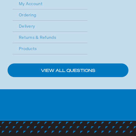
My Account
Ordering
Delivery
Returns & Refunds
Products
VIEW ALL QUESTIONS