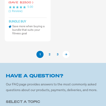
(SAVE
$23.00
)
5.00
(1 Review)
BUNDLE BUY
Save more when buying a
bundle that suits your
fitness goal
1
2
3
HAVE A QUESTION?
Our FAQ page provides answers to the most commonly asked
questions about our products, payments, deliveries, and more.
SELECT A TOPIC