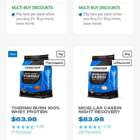
MULTI-BUY DISCOUNTS
MULTI-BUY DISCOUNTS
Pay less per pack when
Pay less per pack when
you buy 2+. Buy more,
you buy 2+. Buy more,
save more!
save more!
New
1kg
2kg
Thermogenic
Unflavoured
THERMO BURN 100%
MICELLAR CASEIN
WHEY PROTEIN
NIGHT RECOVERY
$63.98
$83.98
4.43
4.38
(7 Reviews)
(56 Reviews)