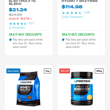
ELECTROLYTE
HYDRO + ENZYMES
BLEND
$114.98
$21.24
4.86
$24.99
(1852 Reviews)
(SAVE
$3.75
)
4.67
(3 Reviews)
MULTI-BUY DISCOUNTS
MULTI-BUY DISCOUNTS
Pay less per pack when
Pay less per pack when
you buy 2+. Buy more,
you buy 2+. Buy more,
save more!
save more!
Best Seller
2kg
15% Off
385g