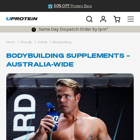
50% OFF
Protein Bars
Same Day Dispatch Order by 1pm*
Home
Shop By
Activity
Bodybuilding
BODYBUILDING SUPPLEMENTS –
AUSTRALIA-WIDE