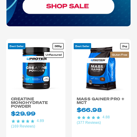
Best Seller
385g
Best Seller
2kg
Unflavoured
Gluten Free
CREATINE
MASS GAINER PRO +
MONOHYDRATE
MCT
POWDER
$66.98
$29.99
4.88
4.89
(377 Reviews)
(169 Reviews)