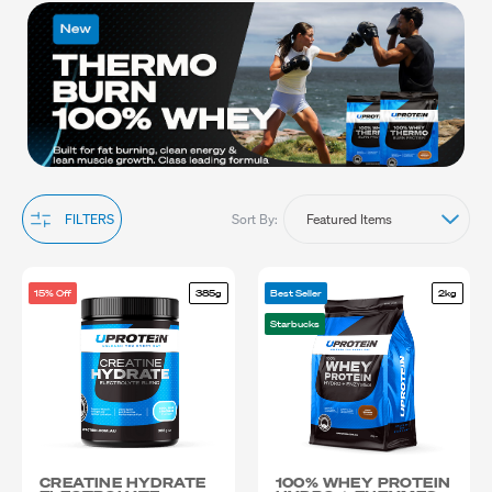
strength, our bodybuilding supplements provide the essential
nutrients needed to maximise your results. Explore our range to
find the ideal bodybuilding supplements tailored to your needs
and push your limits with confidence. Shop now to transform your
physique and reach new heights in your bodybuilding journey.
Sort By:
FILTERS
15% Off
385g
Best Seller
2kg
Starbucks
CREATINE HYDRATE
100% WHEY PROTEIN