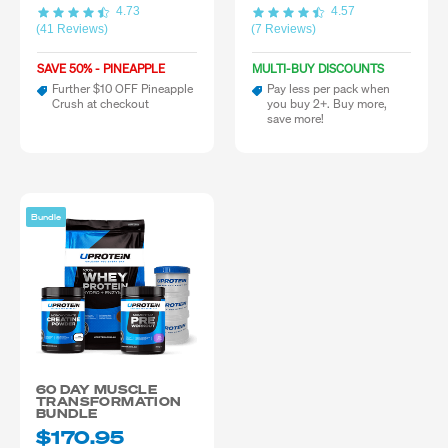
4.73
4.57
(41 Reviews)
(7 Reviews)
SAVE 50% - PINEAPPLE
MULTI-BUY DISCOUNTS
Further $10 OFF Pineapple
Pay less per pack when
Crush at checkout
you buy 2+. Buy more,
save more!
Bundle
60 DAY MUSCLE
TRANSFORMATION
BUNDLE
$170.95