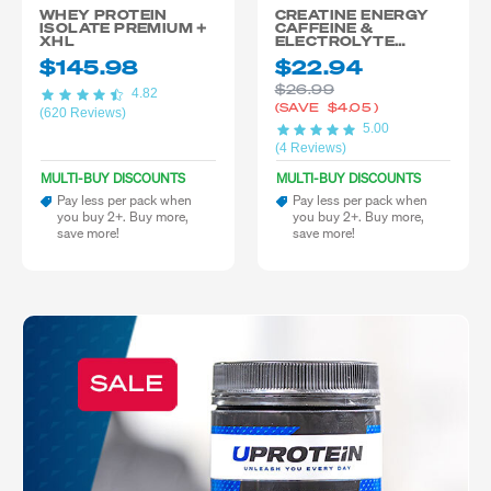
WHEY PROTEIN
CREATINE ENERGY
ISOLATE PREMIUM +
CAFFEINE &
XHL
ELECTROLYTE
BLEND
$145.98
$22.94
$26.99
4.82
(SAVE
$4.05
)
(620 Reviews)
5.00
(4 Reviews)
MULTI-BUY DISCOUNTS
MULTI-BUY DISCOUNTS
Pay less per pack when
Pay less per pack when
you buy 2+. Buy more,
you buy 2+. Buy more,
save more!
save more!