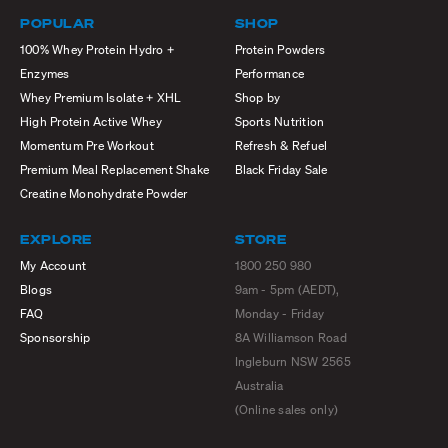
POPULAR
SHOP
100% Whey Protein Hydro +
Protein Powders
Enzymes
Performance
Whey Premium Isolate + XHL
Shop by
High Protein Active Whey
Sports Nutrition
Momentum Pre Workout
Refresh & Refuel
Premium Meal Replacement Shake
Black Friday Sale
Creatine Monohydrate Powder
EXPLORE
STORE
My Account
1800 250 980
Blogs
9am - 5pm (AEDT),
FAQ
Monday - Friday
Sponsorship
8A Williamson Road
Ingleburn NSW 2565
Australia
(Online sales only)