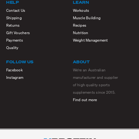
HELP
LEARN
Contact Us
Workouts
Shipping
Muscle Building
Returns
Recipes
Gift Vouchers
Nutrition
Payments
Weight Management
Quality
FOLLOW US
ABOUT
Facebook
We're an Australian
Instagram
manufacturer and supplier
of high quality sports
supplements since 2015.
Find out more