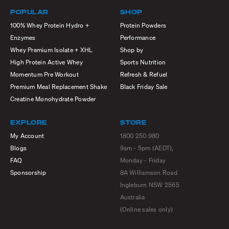
POPULAR
SHOP
100% Whey Protein Hydro +
Protein Powders
Enzymes
Performance
Whey Premium Isolate + XHL
Shop by
High Protein Active Whey
Sports Nutrition
Momentum Pre Workout
Refresh & Refuel
Premium Meal Replacement Shake
Black Friday Sale
Creatine Monohydrate Powder
EXPLORE
STORE
My Account
1800 250 980
Blogs
9am - 5pm (AEDT),
FAQ
Monday - Friday
Sponsorship
8A Williamson Road
Ingleburn NSW 2565
Australia
(Online sales only)