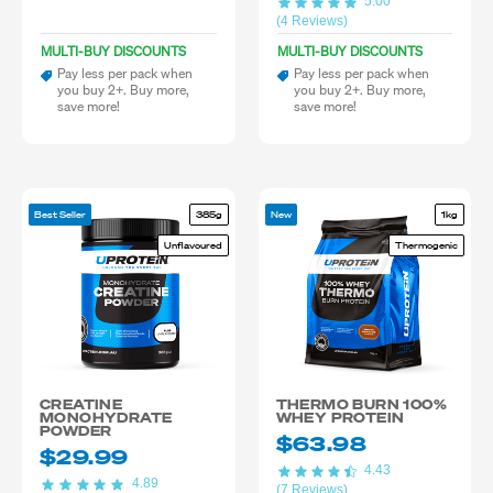
5.00
(4 Reviews)
MULTI-BUY DISCOUNTS
MULTI-BUY DISCOUNTS
Pay less per pack when
Pay less per pack when
you buy 2+. Buy more,
you buy 2+. Buy more,
save more!
save more!
Best Seller
385g
New
1kg
Unflavoured
Thermogenic
CREATINE
THERMO BURN 100%
MONOHYDRATE
WHEY PROTEIN
POWDER
$63.98
$29.99
4.43
4.89
(7 Reviews)