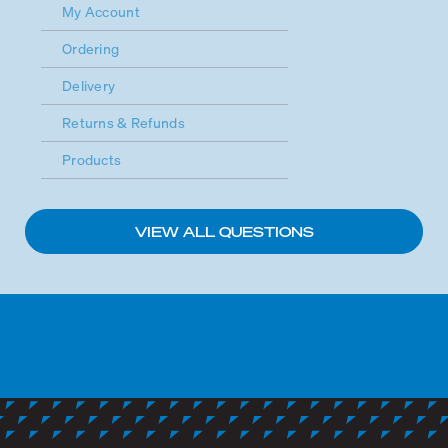
My Account
Ordering
Delivery
Returns & Refunds
Products
VIEW ALL QUESTIONS