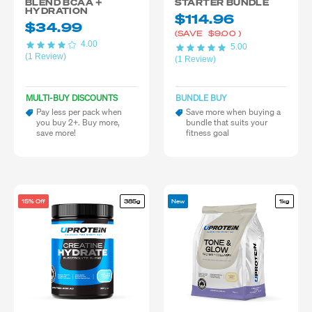
BLEND BCAA +
STARTER BUNDLE
HYDRATION
$114.96
$34.99
(SAVE
$9.00
)
4.00
5.00
(1 Review)
(1 Review)
MULTI-BUY DISCOUNTS
BUNDLE BUY
Pay less per pack when
Save more when buying a
you buy 2+. Buy more,
bundle that suits your
save more!
fitness goal
15% Off
385g
New
1kg