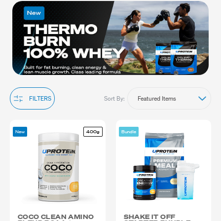
supplements provides the necessary nutrients to elevate your
training sessions and achieve optimal results. Explore our range
to find the perfect exercise supplements that align with your
fitness needs and goals. Shop now and take your performance to
the next level with superior exercise supplements. . We ship
anywhere in Australia.
Sort By:
FILTERS
New
400g
Bundle
COCO CLEAN AMINO
SHAKE IT OFF