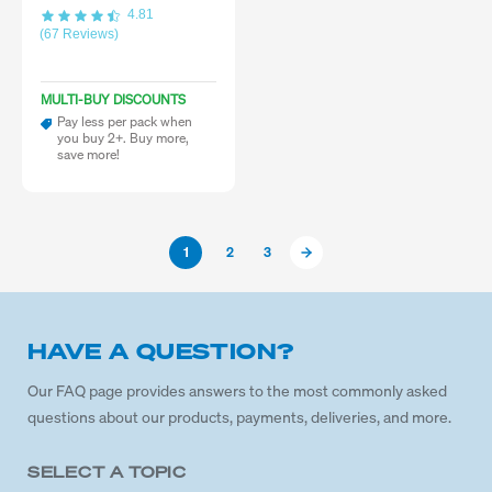
4.81
(67 Reviews)
MULTI-BUY DISCOUNTS
Pay less per pack when
you buy 2+. Buy more,
save more!
1
2
3
HAVE A QUESTION?
Our FAQ page provides answers to the most commonly asked
questions about our products, payments, deliveries, and more.
SELECT A TOPIC