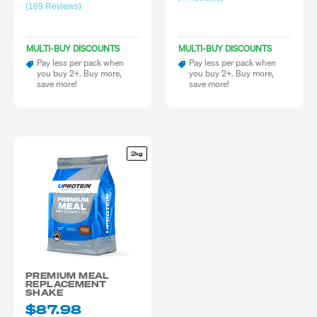
(169 Reviews)
MULTI-BUY DISCOUNTS
MULTI-BUY DISCOUNTS
Pay less per pack when
Pay less per pack when
you buy 2+. Buy more,
you buy 2+. Buy more,
save more!
save more!
2kg
PREMIUM MEAL
REPLACEMENT
SHAKE
$87.98