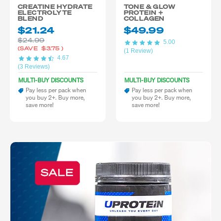
CREATINE HYDRATE
TONE & GLOW
ELECTROLYTE
PROTEIN +
BLEND
COLLAGEN
$21.24
$49.99
$24.99
5.00
(SAVE
$3.75
)
(1 Review)
4.67
(3 Reviews)
MULTI-BUY DISCOUNTS
MULTI-BUY DISCOUNTS
Pay less per pack when
Pay less per pack when
you buy 2+. Buy more,
you buy 2+. Buy more,
save more!
save more!