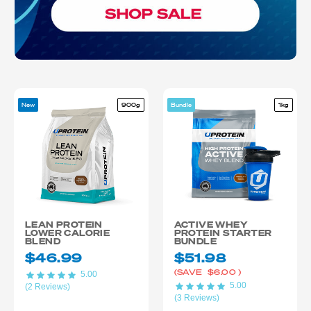
New
900g
Bundle
1kg
LEAN PROTEIN
ACTIVE WHEY
LOWER CALORIE
PROTEIN STARTER
BLEND
BUNDLE
$46.99
$51.98
(SAVE
$6.00
)
5.00
5.00
(2 Reviews)
(3 Reviews)