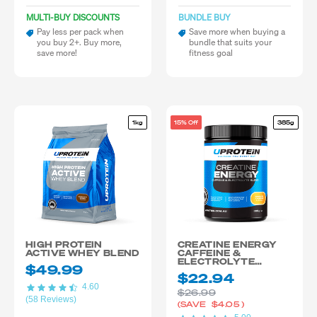
MULTI-BUY DISCOUNTS
BUNDLE BUY
Pay less per pack when
Save more when buying a
you buy 2+. Buy more,
bundle that suits your
save more!
fitness goal
1kg
15% Off
385g
HIGH PROTEIN
CREATINE ENERGY
ACTIVE WHEY BLEND
CAFFEINE &
ELECTROLYTE
$49.99
BLEND
$22.94
4.60
$26.99
(58 Reviews)
(SAVE
$4.05
)