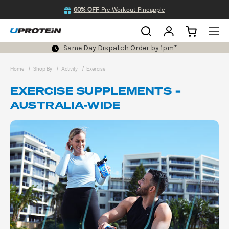
60% OFF
Pre Workout Pineapple
Same Day Dispatch Order by 1pm*
Home
Shop By
Activity
Exercise
EXERCISE SUPPLEMENTS –
AUSTRALIA-WIDE