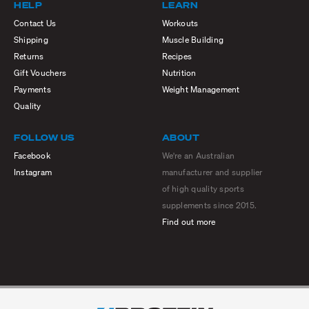
HELP
LEARN
Contact Us
Workouts
Shipping
Muscle Building
Returns
Recipes
Gift Vouchers
Nutrition
Payments
Weight Management
Quality
FOLLOW US
ABOUT
Facebook
We're an Australian
Instagram
manufacturer and supplier
of high quality sports
supplements since 2015.
Find out more