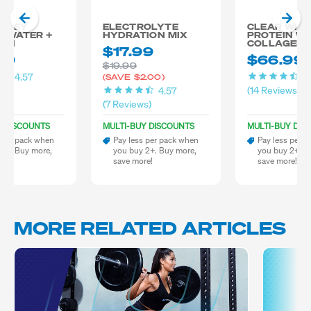
 WHEY
ELECTROLYTE
CLEAR WHE
N WATER +
HYDRATION MIX
PROTEIN WA
GEN
COLLAGEN
$17.99
99
$66.99
$19.99
4.57
4
(SAVE
$2.00)
ws)
(14 Reviews)
4.57
(7 Reviews)
Y DISCOUNTS
MULTI-BUY DISCOUNTS
MULTI-BUY DIS
 per pack when
Pay less per pack when
Pay less per 
 2+. Buy more,
you buy 2+. Buy more,
you buy 2+. B
re!
save more!
save more!
MORE RELATED ARTICLES