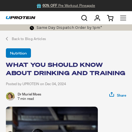
60% OFF
Pre Workout Pineapple
Same Day Dispatch Order by 1pm*
Back to Blog Articles
Nutrition
WHAT YOU SHOULD KNOW
ABOUT DRINKING AND TRAINING
Posted by UPROTEIN on Dec 04, 2024
Dr Muriel Moes
Share
7 min read