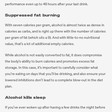
performance even up to 48 hours after your last drink.
Suppressed fat burning
With seven calories per gram, alcohol is almost twice as dense in
calories as carbs, and is right up there with the number of calories
per gram of fat (which sits a 9). And with little-to-no nutritional
value, that’s a lot of additional empty calories.
While alcohol is not easily converted to fat, it does compromise
the body’s ability to burn calories and promotes excess fat
storage. In this case, it’s important to carefully consider what
you’re eating on days that you’ll be drinking, and also ensure your
lowered inhibitions don’t lead to a complete blow-out in the diet
plan.
Alcohol kills sleep
If you’ve ever woken up after having a few drinks the night before