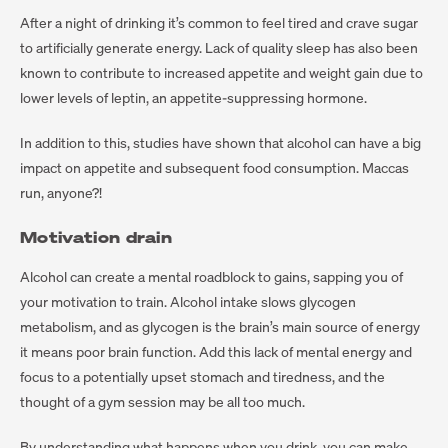
After a night of drinking it’s common to feel tired and crave sugar
to artificially generate energy. Lack of quality sleep has also been
known to contribute to increased appetite and weight gain due to
lower levels of leptin, an appetite-suppressing hormone.
In addition to this, studies have shown that alcohol can have a big
impact on appetite and subsequent food consumption. Maccas
run, anyone?!
Motivation drain
Alcohol can create a mental roadblock to gains, sapping you of
your motivation to train. Alcohol intake slows glycogen
metabolism, and as glycogen is the brain’s main source of energy
it means poor brain function. Add this lack of mental energy and
focus to a potentially upset stomach and tiredness, and the
thought of a gym session may be all too much.
By understanding what happens when you drink, you can make