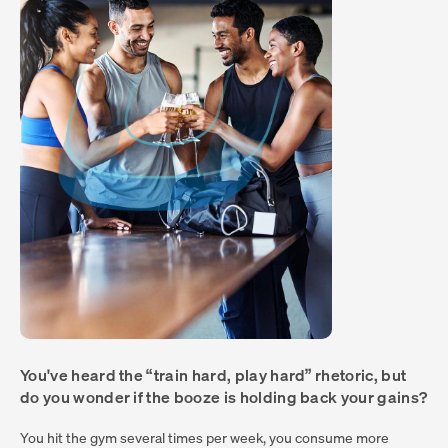
You've heard the “train hard, play hard” rhetoric, but
do you wonder if the booze is holding back your gains?
You hit the gym several times per week, you consume more