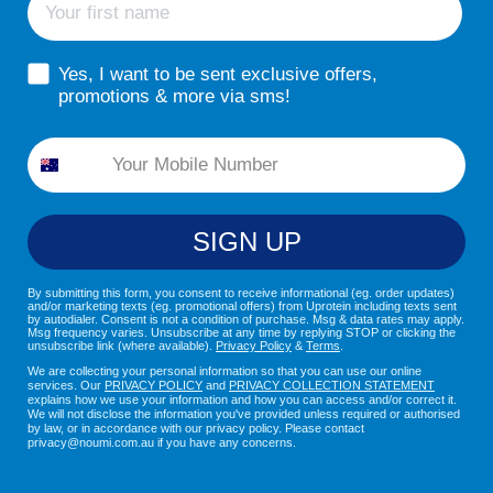
sms consent
Yes, I want to be sent exclusive offers,
promotions & more via sms!
Phone
SIGN UP
By submitting this form, you consent to receive informational (eg. order updates)
and/or marketing texts (eg. promotional offers) from Uprotein including texts sent
by autodialer. Consent is not a condition of purchase. Msg & data rates may apply.
Msg frequency varies. Unsubscribe at any time by replying STOP or clicking the
unsubscribe link (where available).
Privacy Policy
&
Terms
.
We are collecting your personal information so that you can use our online
services. Our
PRIVACY POLICY
and
PRIVACY COLLECTION STATEMENT
explains how we use your information and how you can access and/or correct it.
We will not disclose the information you've provided unless required or authorised
by law, or in accordance with our privacy policy. Please contact
privacy@noumi.com.au if you have any concerns.