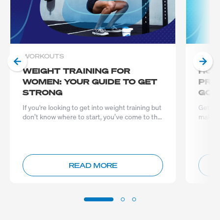
WORKOUTS
NUTRI
WEIGHT TRAINING FOR
HOW
WOMEN: YOUR GUIDE TO GET
PRO
STRONG
GOA
If you're looking to get into weight training but
Gettin
don’t know where to start, you’ve come to the
make a 
right place...
READ MORE