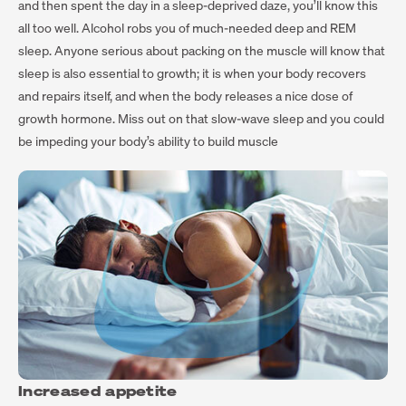
and then spent the day in a sleep-deprived daze, you’ll know this
all too well. Alcohol robs you of much-needed deep and REM
sleep. Anyone serious about packing on the muscle will know that
sleep is also essential to growth; it is when your body recovers
and repairs itself, and when the body releases a nice dose of
growth hormone. Miss out on that slow-wave sleep and you could
be impeding your body’s ability to build muscle
Increased appetite