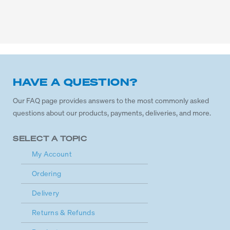
HAVE A QUESTION?
Our FAQ page provides answers to the most commonly asked
questions about our products, payments, deliveries, and more.
SELECT A TOPIC
My Account
Ordering
Delivery
Returns & Refunds