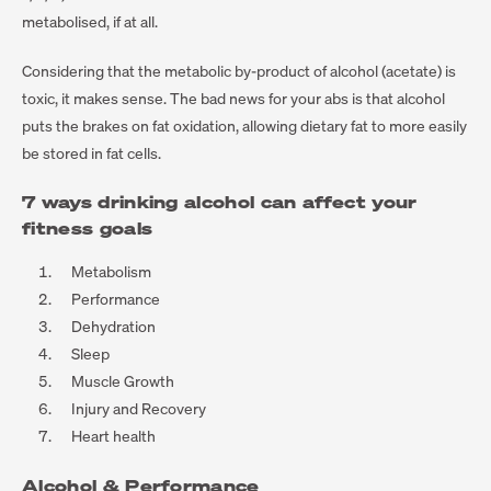
metabolised, if at all.
Considering that the metabolic by-product of alcohol (acetate) is
toxic, it makes sense. The bad news for your abs is that alcohol
puts the brakes on fat oxidation, allowing dietary fat to more easily
be stored in fat cells.
7 ways drinking alcohol can affect your
fitness goals
Metabolism
Performance
Dehydration
Sleep
Muscle Growth
Injury and Recovery
Heart health
Alcohol & Performance