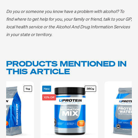
Do you or someone you know have a problem with alcohol? To
find where to get help for you, your family or friend, talk to your GP,
local health service or the Alcohol And Drug Information Services
in your state or territory.
PRODUCTS MENTIONED IN
THIS ARTICLE
1kg
New
380g
10% Off