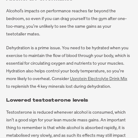
Alcohol’s impacts on performance reaches far beyond the
bedroom, so even if you can drag yourself to the gym after one-
too-many, you’re unlikely to see the same gains as your
teetotaller mates.
Dehydration is a prime issue. You need to be hydrated when you
exercise to maintain the flow of blood through your body, which is
essential for circulating oxygen and nutrients to your muscles.
Hydration also helps control your body temperature, so you’re
more likely to overheat. Consider
Uprotein Electrolyte Drink Mix
to replenish the 4 key minerals lost during dehydration.
Lowered testosterone levels
Testosterone is reduced whenever alcohol is consumed, which
isn’t a good sign for your lean muscle mass gains. An important
thing to remember is that while alcohol is absorbed rapidly, it is
metabolised very slowly, and as such its effects may still impact