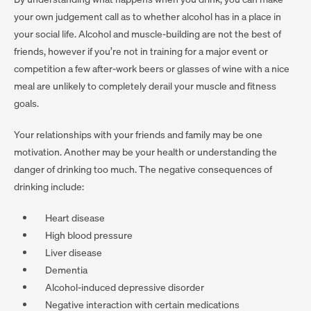
your own judgement call as to whether alcohol has in a place in
your social life. Alcohol and muscle-building are not the best of
friends, however if you’re not in training for a major event or
competition a few after-work beers or glasses of wine with a nice
meal are unlikely to completely derail your muscle and fitness
goals.
Your relationships with your friends and family may be one
motivation. Another may be your health or understanding the
danger of drinking too much. The negative consequences of
drinking include:
Heart disease
High blood pressure
Liver disease
Dementia
Alcohol-induced depressive disorder
Negative interaction with certain medications