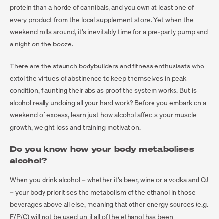
protein than a horde of cannibals, and you own at least one of
every product from the local supplement store. Yet when the
weekend rolls around, it’s inevitably time for a pre-party pump and
a night on the booze.
There are the staunch bodybuilders and fitness enthusiasts who
extol the virtues of abstinence to keep themselves in peak
condition, flaunting their abs as proof the system works. But is
alcohol really undoing all your hard work? Before you embark on a
weekend of excess, learn just how alcohol affects your muscle
growth, weight loss and training motivation.
Do you know how your body metabolises
alcohol?
When you drink alcohol – whether it’s beer, wine or a vodka and OJ
– your body prioritises the metabolism of the ethanol in those
beverages above all else, meaning that other energy sources (e.g.
F/P/C) will not be used until all of the ethanol has been