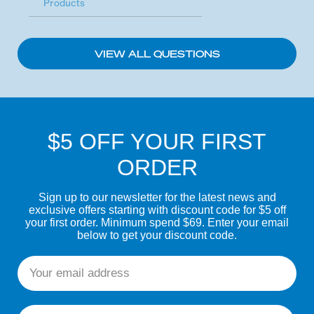
Products
VIEW ALL QUESTIONS
$5 OFF YOUR FIRST
ORDER
Sign up to our newsletter for the latest news and
exclusive offers starting with discount code for $5 off
your first order. Minimum spend $69. Enter your email
below to get your discount code.
Email
First name