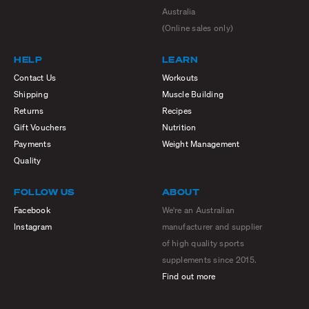
Australia
(Online sales only)
HELP
LEARN
Contact Us
Workouts
Shipping
Muscle Building
Returns
Recipes
Gift Vouchers
Nutrition
Payments
Weight Management
Quality
FOLLOW US
ABOUT
Facebook
We're an Australian
Instagram
manufacturer and supplier
of high quality sports
supplements since 2015.
Find out more