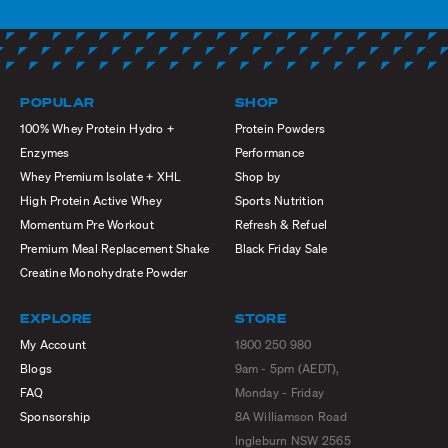
POPULAR
SHOP
100% Whey Protein Hydro +
Protein Powders
Enzymes
Performance
Whey Premium Isolate + XHL
Shop by
High Protein Active Whey
Sports Nutrition
Momentum Pre Workout
Refresh & Refuel
Premium Meal Replacement Shake
Black Friday Sale
Creatine Monohydrate Powder
EXPLORE
STORE
My Account
1800 250 980
Blogs
9am - 5pm (AEDT),
FAQ
Monday - Friday
Sponsorship
8A Williamson Road
Ingleburn NSW 2565