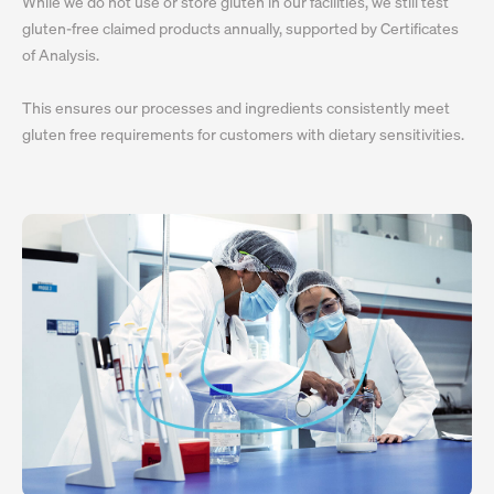
While we do not use or store gluten in our facilities, we still test
gluten-free claimed products annually, supported by Certificates
of Analysis.
This ensures our processes and ingredients consistently meet
gluten free requirements for customers with dietary sensitivities.