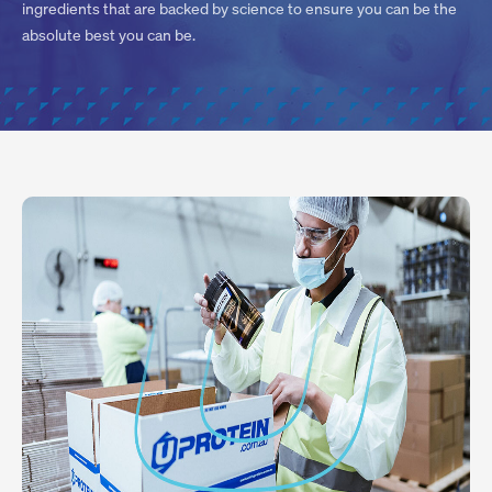
ingredients that are backed by science to ensure you can be the
absolute best you can be.