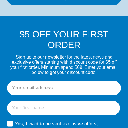
$5 OFF YOUR FIRST
ORDER
Sign up to our newsletter for the latest news and
exclusive offers starting with discount code for $5 off
your first order. Minimum spend $69. Enter your email
below to get your discount code.
Email
First name
sms consent
Yes, I want to be sent exclusive offers,