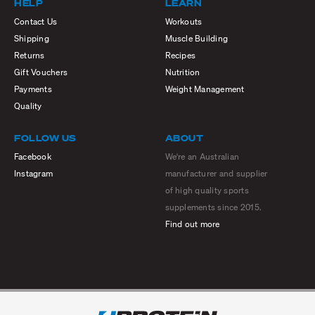
HELP
LEARN
Contact Us
Workouts
Shipping
Muscle Building
Returns
Recipes
Gift Vouchers
Nutrition
Payments
Weight Management
Quality
FOLLOW US
ABOUT
Facebook
We're an Australian
Instagram
manufacturer and supplier
of high quality sports
supplements since 2015.
Find out more