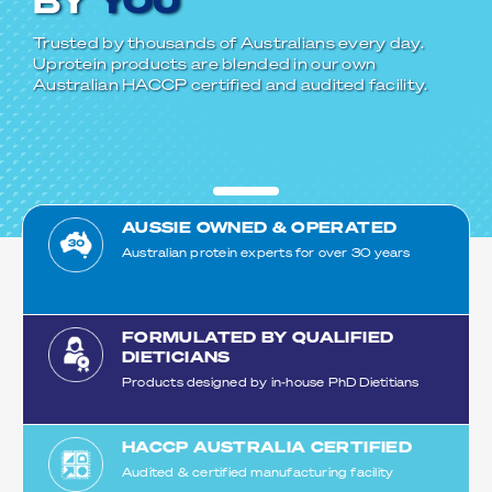
BY
YOU
Trusted by thousands of Australians every day.
Uprotein products are blended in our own
Australian HACCP certified and audited facility.
AUSSIE OWNED & OPERATED
Australian protein experts for over 30 years
FORMULATED BY QUALIFIED
DIETICIANS
Products designed by in-house PhD Dietitians
HACCP AUSTRALIA CERTIFIED
Audited & certified manufacturing facility