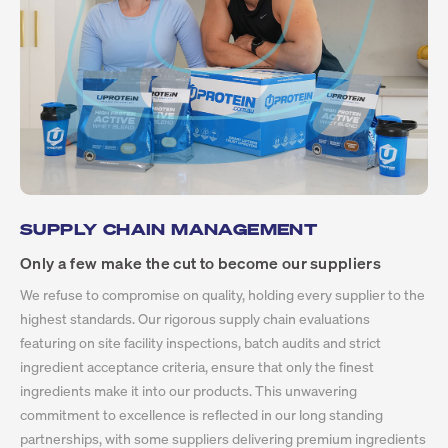
SUPPLY CHAIN MANAGEMENT
Only a few make the cut to become our suppliers
We refuse to compromise on quality, holding every supplier to the
highest standards. Our rigorous supply chain evaluations
featuring on site facility inspections, batch audits and strict
ingredient acceptance criteria, ensure that only the finest
ingredients make it into our products. This unwavering
commitment to excellence is reflected in our long standing
partnerships, with some suppliers delivering premium ingredients