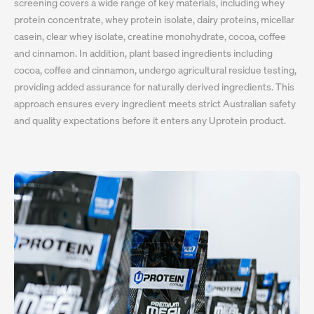
screening covers a wide range of key materials, including whey
protein concentrate, whey protein isolate, dairy proteins, micellar
casein, clear whey isolate, creatine monohydrate, cocoa, coffee
and cinnamon. In addition, plant based ingredients including
cocoa, coffee and cinnamon, undergo agricultural residue testing,
providing added assurance for naturally derived ingredients. This
approach ensures every ingredient meets strict Australian safety
and quality expectations before it enters any Uprotein product.