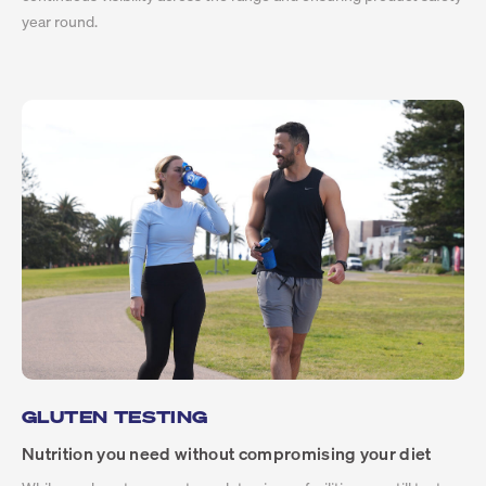
year round.
GLUTEN TESTING
Nutrition you need without compromising your diet