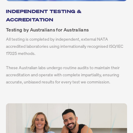
INDEPENDENT TESTING &
ACCREDITATION
Testing by Australians for Australians
All testing is completed by independent, external NATA
accredited laboratories using internationally recognised ISO/IEC
17025 methods.
These Australian labs undergo routine audits to maintain their
accreditation and operate with complete impartiality, ensuring
accurate, unbiased results for every test we commission.