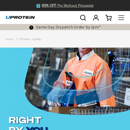
60% OFF
Pre Workout Pineapple
Same Day Dispatch Order by 1pm*
Home
UProtein - Quality
RIGHT