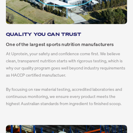
QUALITY YOU CAN TRUST
One of the largest sports nutrition manufacturers
At Uprotein, your safety and confidence come first. We believe
clean, transparent nutrition starts with rigorous testing, which is
why our quality program goes well beyond industry requirements
as HACCP certified manufactuer.
By focusing on raw material testing, accredited laboratories and
continuous monitoring, we ensure every product meets the
highest Australian standards from ingredient to finished scoop.