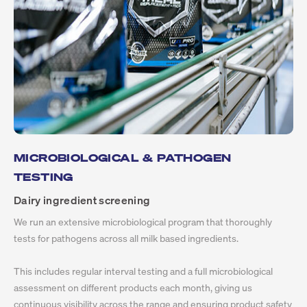
MICROBIOLOGICAL & PATHOGEN
TESTING
Dairy ingredient screening
We run an extensive microbiological program that thoroughly
tests for pathogens across all milk based ingredients.
This includes regular interval testing and a full microbiological
assessment on different products each month, giving us
continuous visibility across the range and ensuring product safety