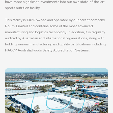
have made significant investments into our own state-of-the-art
sports nutrition facility.
This facility is 100% owned and operated by our parent company
Noumi Limited and contains some of the most advanced
manufacturing and logistics technology. In addition, it is regularly
audited by Australian and international organisations, along with
holding various manufacturing and quality certifications including
HACCP Australia Foods Safety Accreditation Systems.