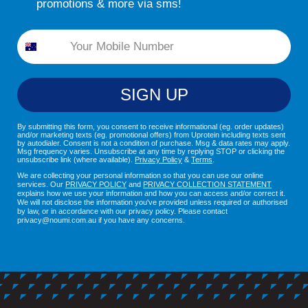
promotions & more via sms!
Phone
SIGN UP
By submitting this form, you consent to receive informational (eg. order updates)
and/or marketing texts (eg. promotional offers) from Uprotein including texts sent
by autodialer. Consent is not a condition of purchase. Msg & data rates may apply.
Msg frequency varies. Unsubscribe at any time by replying STOP or clicking the
unsubscribe link (where available).
Privacy Policy
&
Terms
.
We are collecting your personal information so that you can use our online
services. Our
PRIVACY POLICY
and
PRIVACY COLLECTION STATEMENT
explains how we use your information and how you can access and/or correct it.
We will not disclose the information you've provided unless required or authorised
by law, or in accordance with our privacy policy. Please contact
privacy@noumi.com.au if you have any concerns.