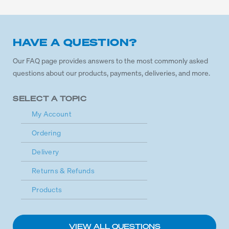
HAVE A QUESTION?
Our FAQ page provides answers to the most commonly asked
questions about our products, payments, deliveries, and more.
SELECT A TOPIC
My Account
Ordering
Delivery
Returns & Refunds
Products
VIEW ALL QUESTIONS