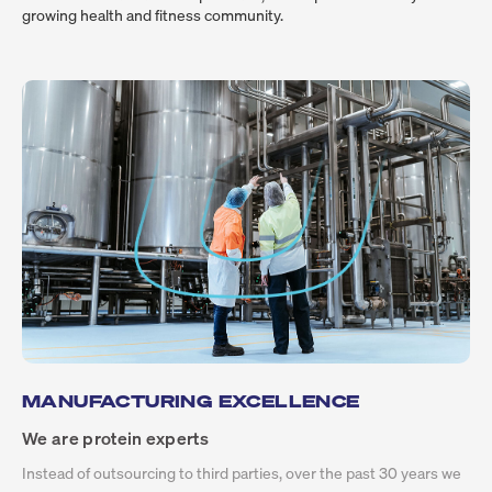
growing health and fitness community.
MANUFACTURING EXCELLENCE
We are protein experts
Instead of outsourcing to third parties, over the past 30 years we