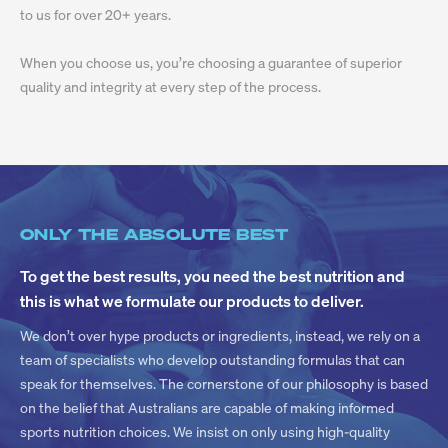
to us for over 20+ years.
When you choose us, you’re choosing a guarantee of superior
quality and integrity at every step of the process.
ONLY THE ABSOLUTE BEST
To get the best results, you need the best nutrition and
this is what we formulate our products to deliver.
We don’t over hype products or ingredients, instead, we rely on a
team of specialists who develop outstanding formulas that can
speak for themselves. The cornerstone of our philosophy is based
on the belief that Australians are capable of making informed
sports nutrition choices. We insist on only using high-quality