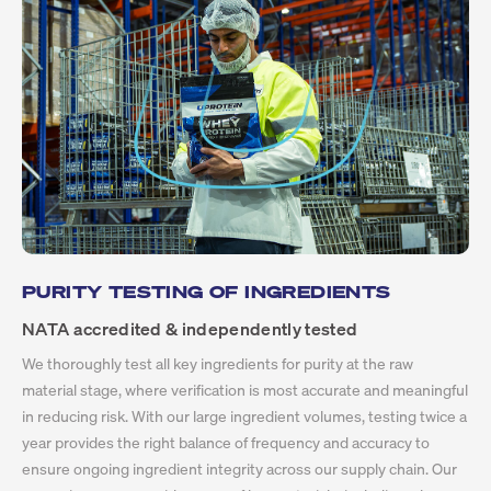
PURITY TESTING OF INGREDIENTS
NATA accredited & independently tested
We thoroughly test all key ingredients for purity at the raw
material stage, where verification is most accurate and meaningful
in reducing risk. With our large ingredient volumes, testing twice a
year provides the right balance of frequency and accuracy to
ensure ongoing ingredient integrity across our supply chain. Our