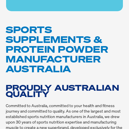
SPORTS
SUPPLEMENTS &
PROTEIN POWDER
MANUFACTURER
AUSTRALIA
PROUDLY AUSTRALIAN
QUALITY
Committed to Australia, committed to your health and fitness 
journey and committed to quality. As one of the largest and most 
established sports nutrition manufacturers in Australia, we drew 
upon 30 years of sports nutrition expertise and manufacturing 
muscle to create a new superbrand, developed exclusively for the 