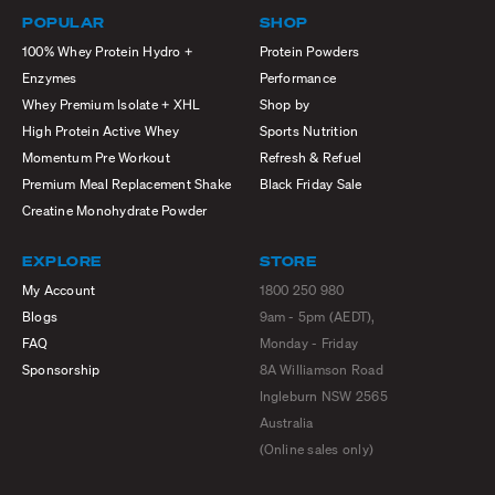
POPULAR
SHOP
100% Whey Protein Hydro +
Protein Powders
Enzymes
Performance
Whey Premium Isolate + XHL
Shop by
High Protein Active Whey
Sports Nutrition
Momentum Pre Workout
Refresh & Refuel
Premium Meal Replacement Shake
Black Friday Sale
Creatine Monohydrate Powder
EXPLORE
STORE
My Account
1800 250 980
Blogs
9am - 5pm (AEDT),
FAQ
Monday - Friday
Sponsorship
8A Williamson Road
Ingleburn NSW 2565
Australia
(Online sales only)