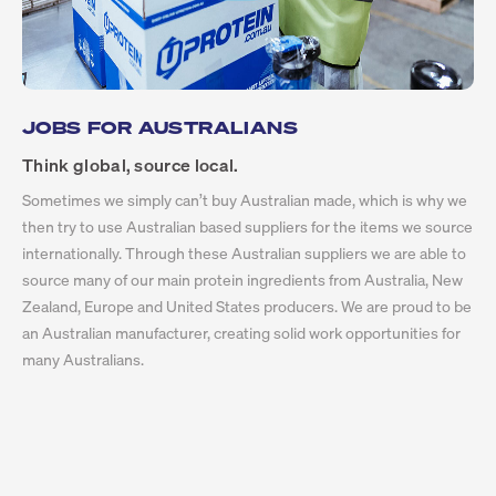
JOBS FOR AUSTRALIANS
Think global, source local.
Sometimes we simply can’t buy Australian made, which is why we
then try to use Australian based suppliers for the items we source
internationally. Through these Australian suppliers we are able to
source many of our main protein ingredients from Australia, New
Zealand, Europe and United States producers. We are proud to be
an Australian manufacturer, creating solid work opportunities for
many Australians.