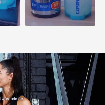
 Uprotein for