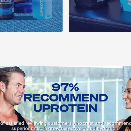
97%
RECOMMEND
UPROTEIN
 of satisfied reviewing customers who trust and recommend
superior muscle growth, recovery and hydration.