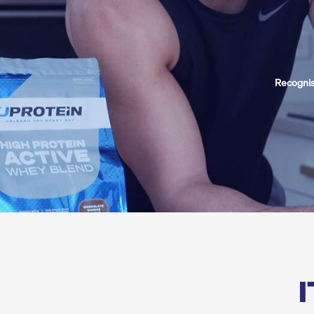
Recognis