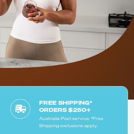
BLEND
ommend Uprotein
 difference in
FREE SHIPPING*
ORDERS $250+
Australia Post service. *Free
Shipping exclusions apply.