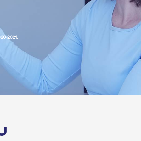
026-2021.
U