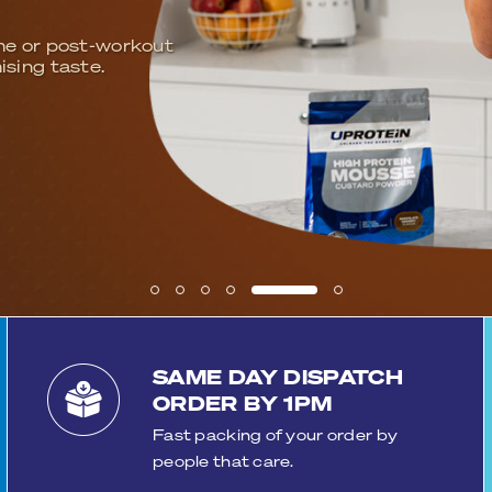
UPROTEIN
f satisfied reviewing customers who trust and rec
muscle growth, recovery and hydration. Experience the
every shake!
SHOP NOW
READ REVIEWS
SAME DAY DISPATCH
ORDER BY 1PM
Fast packing of your order by
people that care.