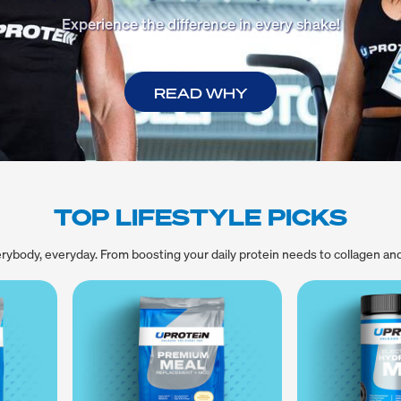
Experience the difference in every shake!
READ WHY
TOP LIFESTYLE PICKS
rybody, everyday. From boosting your daily protein needs to collagen an