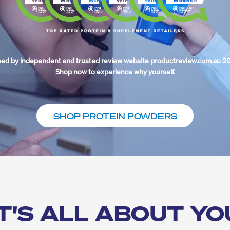
ed by independent and trusted review website productreview.com.au 2
Shop now to experience why yourself.
SHOP PROTEIN POWDERS
IT'S ALL ABOUT YO