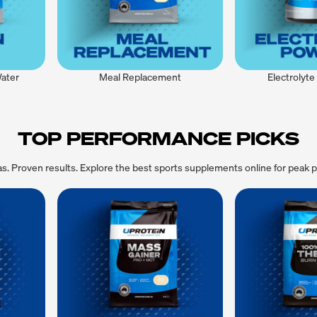
Water
Meal Replacement
Electrolyt
TOP PERFORMANCE PICKS
las. Proven results. Explore the best sports supplements online for peak 