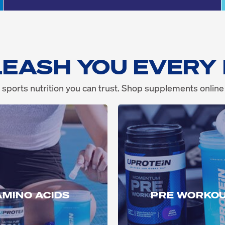
EASH YOU EVERY
 sports nutrition you can trust. Shop supplements online
AMINO ACIDS
PRE WORKO