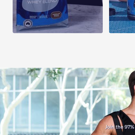
Join the 97%