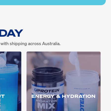
 DAY
 with shipping across Australia.
UT
ENERGY & HYDRATION