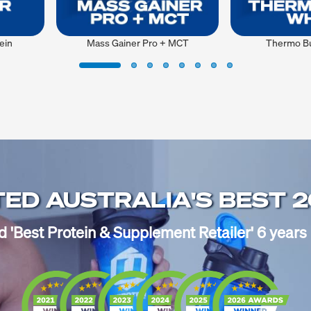
ein
Mass Gainer Pro + MCT
Thermo Bu
ED AUSTRALIA'S BEST 
'Best Protein & Supplement Retailer' 6 years 