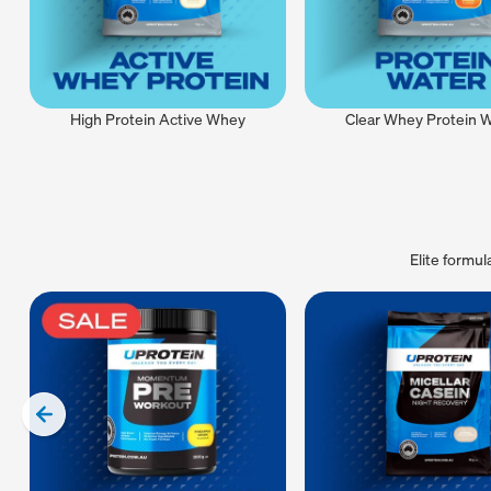
High Protein Active Whey
Clear Whey Protein 
Elite formu