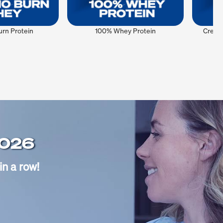
rn Protein
100% Whey Protein
Creat
2026
in a row!