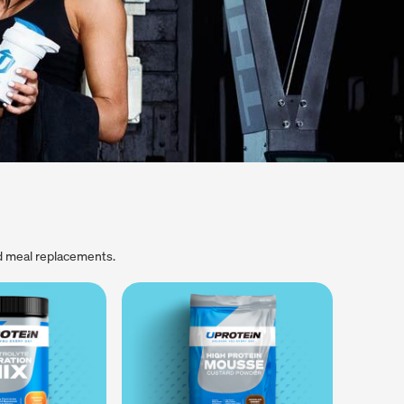
d meal replacements.