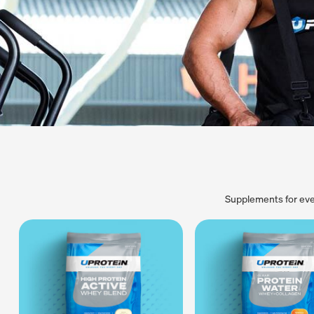
Supplements for eve