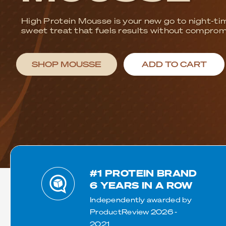
Exercise
Low Carb
Sport
Gluten Free
CrossFit
Plant Based
Swimming
Vegetarian
Join the 97% o
Running
Vegan
for superior 
Keto
Low Lactose
Lactose Free
Halal
#1 PROTEIN BRAND
6 YEARS IN A ROW
Independently awarded by
ProductReview 2026 -
2021