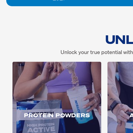
UNL
Unlock your true potential with
PROTEIN POWDERS