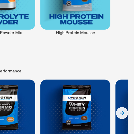
e Powder Mix
High Protein Mousse
performance.