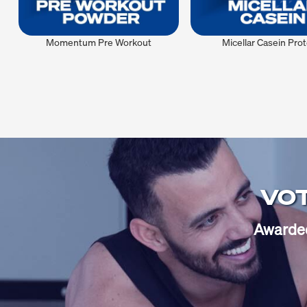
Momentum Pre Workout
Micellar Casein Prot
VOT
Awarded 