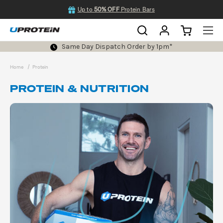
Up to
50% OFF
Protein Bars
Same Day Dispatch Order by 1pm*
Home
Protein
PROTEIN & NUTRITION