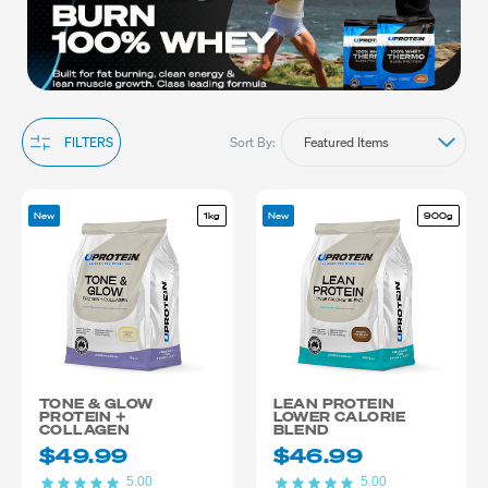
training routine.
Sort By:
FILTERS
New
1kg
New
900g
TONE & GLOW
LEAN PROTEIN
PROTEIN +
LOWER CALORIE
COLLAGEN
BLEND
$49.99
$46.99
5.00
5.00