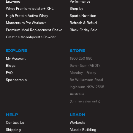
Enzymes
Performance
Whey Premium Isolate + XHL
Shop by
High Protein Active Whey
Sports Nutrition
Momentum Pre Workout
Refresh & Refuel
Premium Meal Replacement Shake
Black Friday Sale
Creatine Monohydrate Powder
EXPLORE
STORE
My Account
1800 250 980
Blogs
9am - 5pm (AEDT),
FAQ
Monday - Friday
Sponsorship
8A Williamson Road
Ingleburn NSW 2565
Australia
(Online sales only)
HELP
LEARN
Contact Us
Workouts
Shipping
Muscle Building