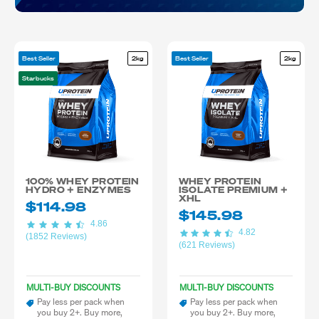
Best Seller
2kg
Best Seller
2kg
Starbucks
100% WHEY PROTEIN
WHEY PROTEIN
HYDRO + ENZYMES
ISOLATE PREMIUM +
XHL
$114.98
$145.98
4.86
4.82
(1852 Reviews)
(621 Reviews)
MULTI-BUY DISCOUNTS
MULTI-BUY DISCOUNTS
Pay less per pack when
Pay less per pack when
you buy 2+. Buy more,
you buy 2+. Buy more,