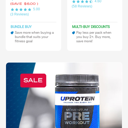
4.60
(SAVE
$6.00
)
(58 Reviews)
5.00
(3 Reviews)
BUNDLE BUY
MULTI-BUY DISCOUNTS
Save more when buying a
Pay less per pack when
bundle that suits your
you buy 2+. Buy more,
fitness goal
save more!