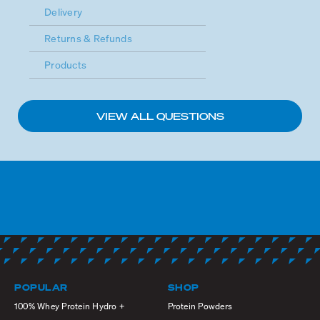
Delivery
Returns & Refunds
Products
VIEW ALL QUESTIONS
POPULAR
SHOP
100% Whey Protein Hydro +
Protein Powders