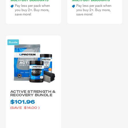
Pay less per pack when
Pay less per pack when
you buy 2+. Buy more,
you buy 2+. Buy more,
save more!
save more!
Bundle
ACTIVE STRENGTH &
RECOVERY BUNDLE
$101.96
(SAVE
$14.00
)