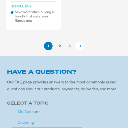
BUNDLE BUY
Save more when buying a
bundle that suits your
fitness goal
1
2
3
HAVE A QUESTION?
Our FAQ page provides answers to the most commonly asked
questions about our products, payments, deliveries, and more.
SELECT A TOPIC
My Account
Ordering