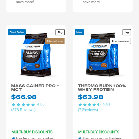
save more!
save more!
Best Seller
2kg
New
1kg
Gluten Free
Thermogenic
MASS GAINER PRO +
THERMO BURN 100%
MCT
WHEY PROTEIN
$66.98
$63.98
4.88
4.43
(378 Reviews)
(7 Reviews)
MULTI-BUY DISCOUNTS
MULTI-BUY DISCOUNTS
Pay less per pack when
Pay less per pack when