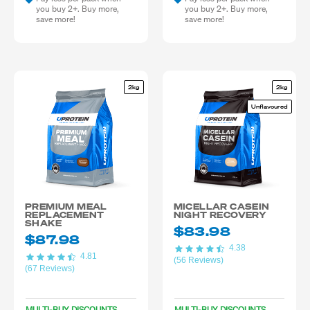
you buy 2+. Buy more,
you buy 2+. Buy more,
save more!
save more!
2kg
2kg
Unflavoured
PREMIUM MEAL
MICELLAR CASEIN
REPLACEMENT
NIGHT RECOVERY
SHAKE
$83.98
$87.98
4.38
4.81
(56 Reviews)
(67 Reviews)
MULTI-BUY DISCOUNTS
MULTI-BUY DISCOUNTS