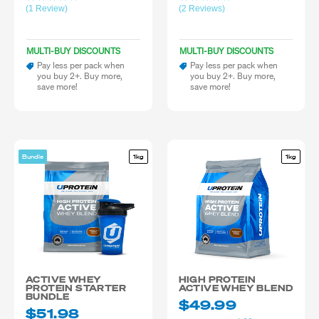
(1 Review)
(2 Reviews)
MULTI-BUY DISCOUNTS
MULTI-BUY DISCOUNTS
Pay less per pack when
Pay less per pack when
you buy 2+. Buy more,
you buy 2+. Buy more,
save more!
save more!
Bundle
1kg
1kg
ACTIVE WHEY
HIGH PROTEIN
PROTEIN STARTER
ACTIVE WHEY BLEND
BUNDLE
$49.99
$51.98