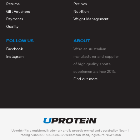
Returns
Recipes
Gift Vouchers
Nutrition
Payments
Weight Management
Quality
FOLLOW US
ABOUT
Facebook
We're an Australian
Instagram
manufacturer and supplier
of high quality sports
supplements since 2015.
Find out more
Uprotein® is a registered trademark and is proudly owned and operated by Noumi
Trading ABN: 36614863286. 8A Williamson Road, Ingleburn NSW 2565