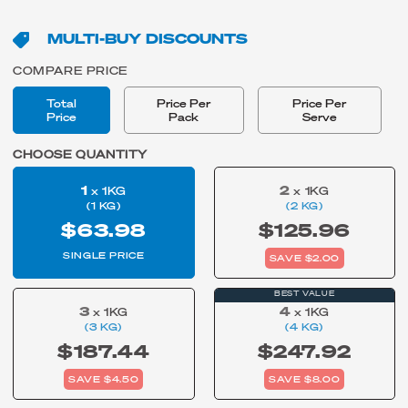
MULTI-BUY DISCOUNTS
COMPARE PRICE
Total
Price Per
Price Per
Price
Pack
Serve
CHOOSE QUANTITY
1
2
x 1KG
x 1KG
(1 KG)
(2 KG)
$63.98
$125.96
SINGLE PRICE
SAVE $2.00
BEST VALUE
3
4
x 1KG
x 1KG
(3 KG)
(4 KG)
$187.44
$247.92
SAVE $4.50
SAVE $8.00