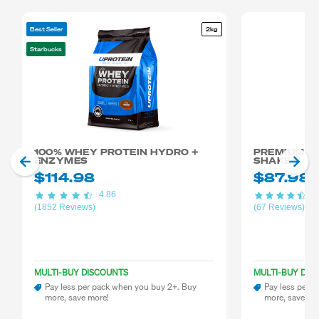
Best Seller
2kg
Starbucks
100% WHEY PROTEIN HYDRO +
PREMIUM M
ENZYMES
SHAKE
$114.98
$87.98
4.86
4.
(1852 Reviews)
(67 Reviews)
MULTI-BUY DISCOUNTS
MULTI-BUY DIS
Pay less per pack when you buy 2+. Buy
Pay less per 
more, save more!
more, save mo