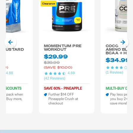
Clearance
ROTEIN
MOMENTUM PRE
COCO CLEA
 CUSTARD
WORKOUT
AMINO BLE
BCAA + HY
20
$29.99
$34.99
$39.99
4.
.79)
(SAVE
$10.00)
(1 Review)
4.88
4.69
)
(42 Reviews)
Y DISCOUNTS
SAVE 60% - PINEAPPLE
MULTI-BUY DIS
 per pack when
Further $14 OFF
Pay less per 
 2+. Buy more,
Pineapple Crush at
you buy 2+. B
re!
checkout
save more!