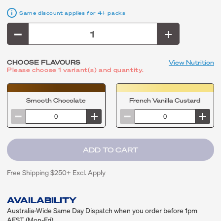
Same discount applies for 4+ packs
CHOOSE FLAVOURS
View Nutrition
Please choose 1 variant(s) and quantity.
Smooth Chocolate
French Vanilla Custard
Free Shipping $250+ Excl. Apply
AVAILABILITY
Australia-Wide Same Day Dispatch when you order before 1pm
AEST (Mon-Fri)