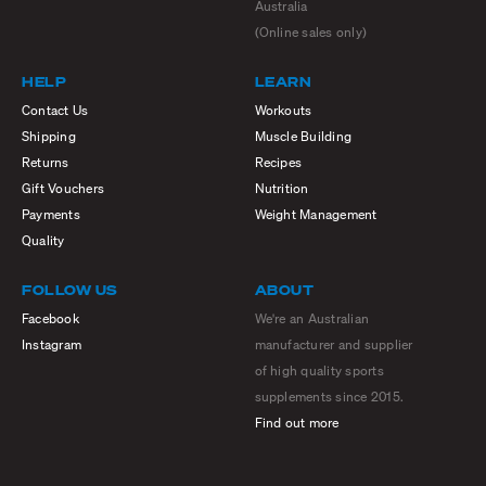
Australia
(Online sales only)
HELP
LEARN
Contact Us
Workouts
Shipping
Muscle Building
Returns
Recipes
Gift Vouchers
Nutrition
Payments
Weight Management
Quality
FOLLOW US
ABOUT
Facebook
We're an Australian
Instagram
manufacturer and supplier
of high quality sports
supplements since 2015.
Find out more