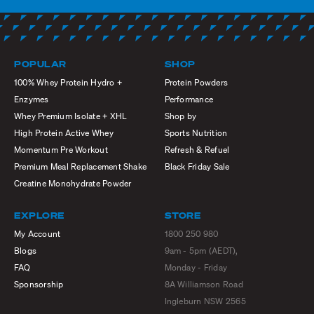
POPULAR
SHOP
100% Whey Protein Hydro +
Protein Powders
Enzymes
Performance
Whey Premium Isolate + XHL
Shop by
High Protein Active Whey
Sports Nutrition
Momentum Pre Workout
Refresh & Refuel
Premium Meal Replacement Shake
Black Friday Sale
Creatine Monohydrate Powder
EXPLORE
STORE
My Account
1800 250 980
Blogs
9am - 5pm (AEDT),
FAQ
Monday - Friday
Sponsorship
8A Williamson Road
Ingleburn NSW 2565