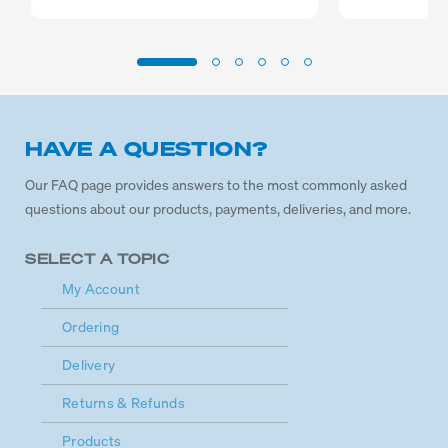
HAVE A QUESTION?
Our FAQ page provides answers to the most commonly asked
questions about our products, payments, deliveries, and more.
SELECT A TOPIC
My Account
Ordering
Delivery
Returns & Refunds
Products