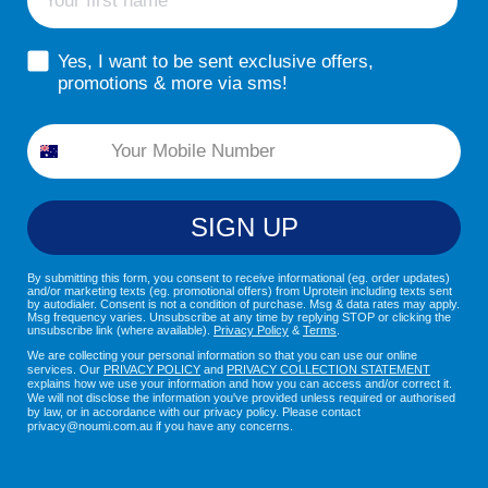
sms consent
Yes, I want to be sent exclusive offers,
promotions & more via sms!
Phone
SIGN UP
By submitting this form, you consent to receive informational (eg. order updates)
and/or marketing texts (eg. promotional offers) from Uprotein including texts sent
by autodialer. Consent is not a condition of purchase. Msg & data rates may apply.
Msg frequency varies. Unsubscribe at any time by replying STOP or clicking the
unsubscribe link (where available).
Privacy Policy
&
Terms
.
We are collecting your personal information so that you can use our online
services. Our
PRIVACY POLICY
and
PRIVACY COLLECTION STATEMENT
explains how we use your information and how you can access and/or correct it.
We will not disclose the information you've provided unless required or authorised
by law, or in accordance with our privacy policy. Please contact
privacy@noumi.com.au if you have any concerns.