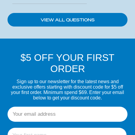
VIEW ALL QUESTIONS
$5 OFF YOUR FIRST
ORDER
Sign up to our newsletter for the latest news and
exclusive offers starting with discount code for $5 off
your first order. Minimum spend $69. Enter your email
below to get your discount code.
Email
First name