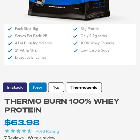
Pack Size: 1kg
31g Protein
Serves Per Pack: 25
Only 2.2g carbs
4 Fat Burn Ingredients
100% Whey Formula
21 Vit. & Min.
Low Carb & Sugar
Digestive Enzymes
In stock
New
1kg
Thermogenic
THERMO BURN 100% WHEY
PROTEIN
$63.98
4.43
Rating
7
Reviews
Write a review