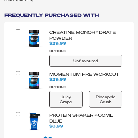
FREQUENTLY PURCHASED WITH
CREATINE MONOHYDRATE
POWDER
$29.99
OPTIONS
Unflavoured
MOMENTUM PRE WORKOUT
$29.99
OPTIONS
Juicy
Pineapple
Grape
Crush
PROTEIN SHAKER 400ML
BLUE
$8.99