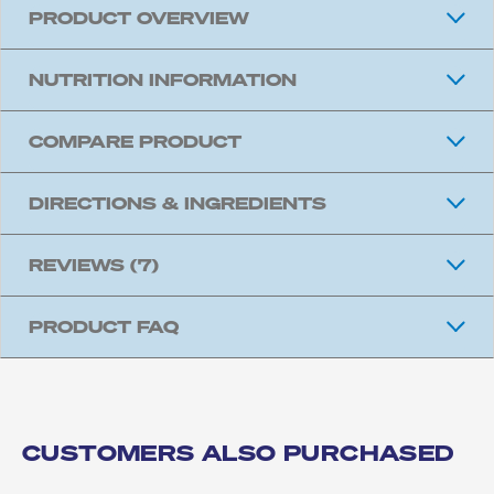
PRODUCT OVERVIEW
NUTRITION INFORMATION
COMPARE PRODUCT
DIRECTIONS & INGREDIENTS
REVIEWS
(7)
PRODUCT FAQ
CUSTOMERS ALSO PURCHASED