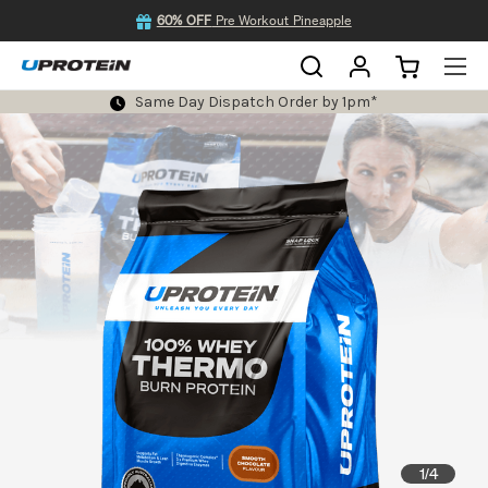
60% OFF
Pre Workout Pineapple
Same Day Dispatch Order by 1pm*
1
4
/