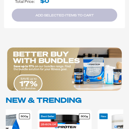
$0
Total Price:
ADD SELECTED ITEMS TO CART
NEW & TRENDING
500g
Best Seller
300g
New
25-60% Off