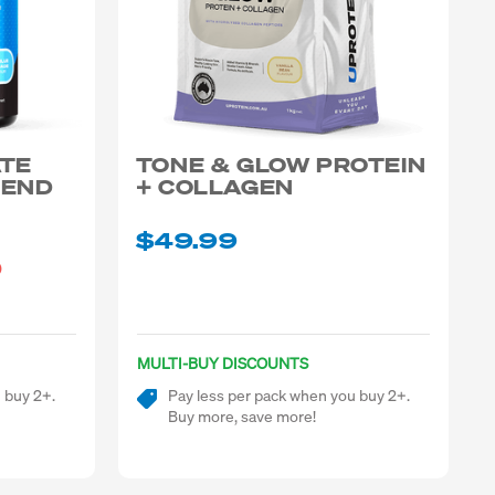
ATE
TONE & GLOW PROTEIN
LEND
+ COLLAGEN
$49.99
)
MULTI-BUY DISCOUNTS
 buy 2+.
Pay less per pack when you buy 2+.
Buy more, save more!