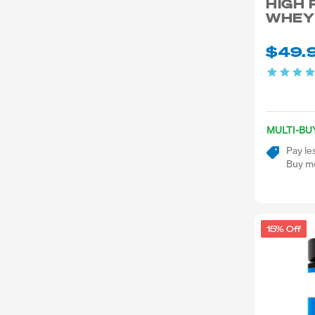
HIGH 
WHEY
$49.
MULTI-BU
Pay le
Buy mo
15% Off