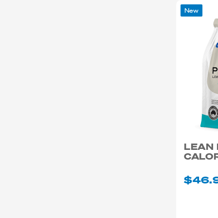
New
LEAN
CALOR
$46.