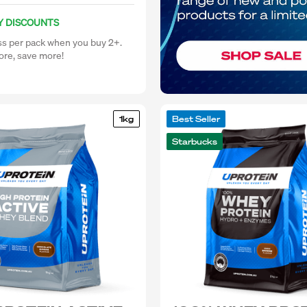
Y DISCOUNTS
ss per pack when you buy 2+.
re, save more!
1kg
Best Seller
Starbucks