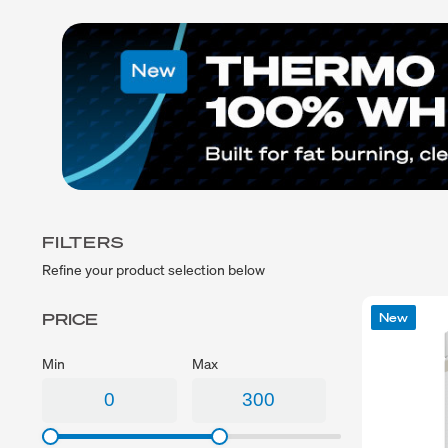
Exercise
Low Carb
fitness journey!
Sport
Gluten Free
CrossFit
Plant Based
Swimming
Vegetarian
Running
Vegan
Keto
Low Lactose
Lactose Free
Halal
FILTERS
Refine your product selection below
PRICE
New
Min
Max