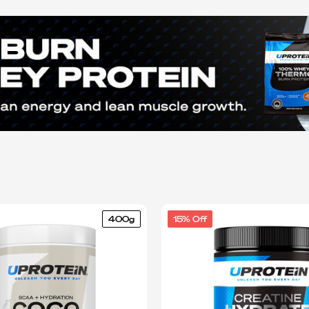
400g
15% Off