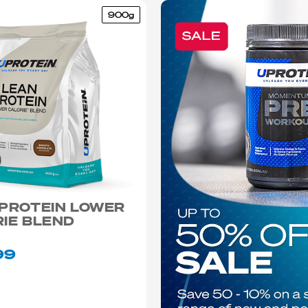
900g
 PROTEIN LOWER
IE BLEND
99