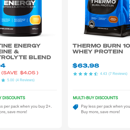
TINE ENERGY
THERMO BURN 1
INE &
WHEY PROTEIN
TROLYTE BLEND
94
$63.98
9
(SAVE
$4.05
)
4.43
(7 Reviews)
5.00
(4 Reviews)
Y DISCOUNTS
MULTI-BUY DISCOUNTS
ss per pack when you buy 2+.
Pay less per pack when you
re, save more!
Buy more, save more!