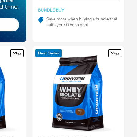
BUNDLE BUY
Save more when buying a bundle that
suits your fitness goal
2kg
Best Seller
2kg