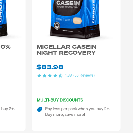
00%
MICELLAR CASEIN
NIGHT RECOVERY
$83.98
4.38
(56 Reviews)
MULTI-BUY DISCOUNTS
 buy 2+.
Pay less per pack when you buy 2+.
Buy more, save more!