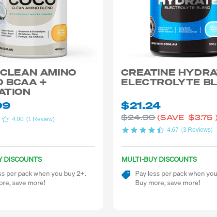
 CLEAN AMINO
CREATINE HYDR
 BCAA +
ELECTROLYTE B
ATION
99
$21.24
$24.99
(SAVE
$3.75
4.00
(1 Review)
4.67
(3 Reviews)
Y DISCOUNTS
MULTI-BUY DISCOUNTS
ss per pack when you buy 2+.
Pay less per pack when you
re, save more!
Buy more, save more!