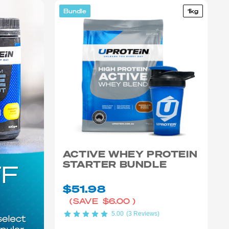
Bundle
1kg
ACTIVE WHEY PROTEIN
STARTER BUNDLE
$51.98
(SAVE
$6.00
)
5.00
(3 Reviews)