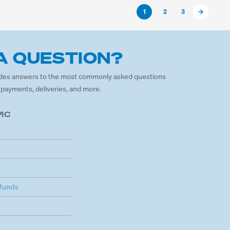
1
2
3
A QUESTION?
des answers to the most commonly asked questions
 payments, deliveries, and more.
PIC
funds