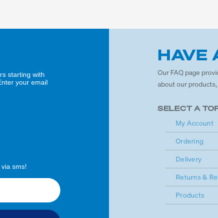
HAVE 
Our FAQ page provi
rs starting with
Enter your email
about our products,
SELECT A TO
My Account
Ordering
Delivery
 via sms!
Returns & Re
Products