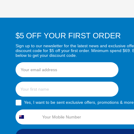
$5 OFF YOUR FIRST ORDER
Sign up to our newsletter for the latest news and exclusive offe
discount code for $5 off your first order. Minimum spend $69. 
below to get your discount code.
Email
First name
sms consent
Yes, I want to be sent exclusive offers, promotions & more
Phone