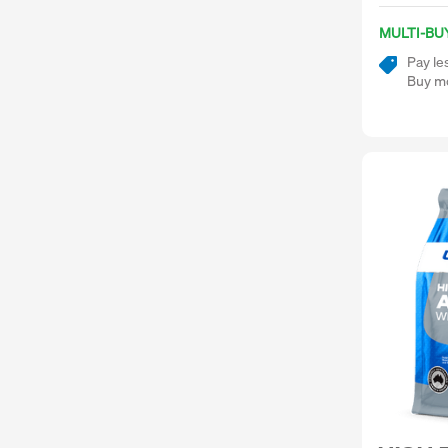
MULTI-BU
Pay le
Buy mo