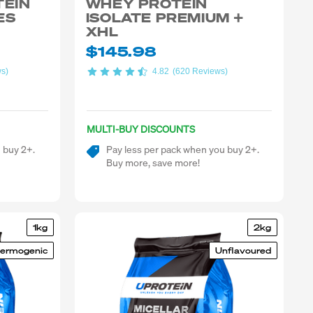
TEIN
WHEY PROTEIN
ES
ISOLATE PREMIUM +
XHL
$145.98
ws)
4.82
(620 Reviews)
MULTI-BUY DISCOUNTS
 buy 2+.
Pay less per pack when you buy 2+.
Buy more, save more!
1kg
2kg
ermogenic
Unflavoured