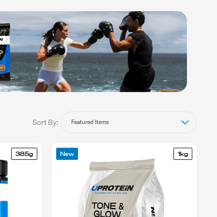
BLEND
Sort By:
385g
New
1kg