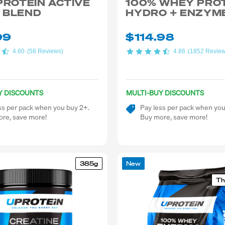
PROTEIN ACTIVE
100% WHEY PRO
 BLEND
HYDRO + ENZYM
99
$114.98
4.60
(58 Reviews)
4.86
(1852 Revie
Y DISCOUNTS
MULTI-BUY DISCOUNTS
ss per pack when you buy 2+.
Pay less per pack when you
re, save more!
Buy more, save more!
385g
New
Th