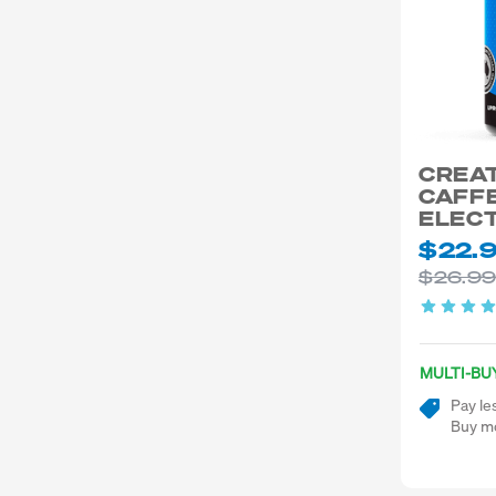
CREA
CAFFE
ELEC
$22.
$26.9
MULTI-BU
Pay le
Buy mo