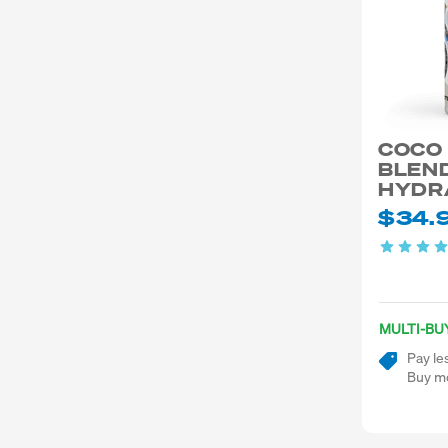
COCO
BLEND
HYDR
$34.
MULTI-BU
Pay le
Buy mo