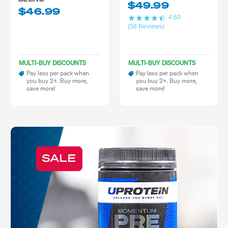
$49.99
$46.99
4.60
(58 Reviews)
MULTI-BUY DISCOUNTS
MULTI-BUY DISCOUNTS
Pay less per pack when
Pay less per pack when
you buy 2+. Buy more,
you buy 2+. Buy more,
save more!
save more!