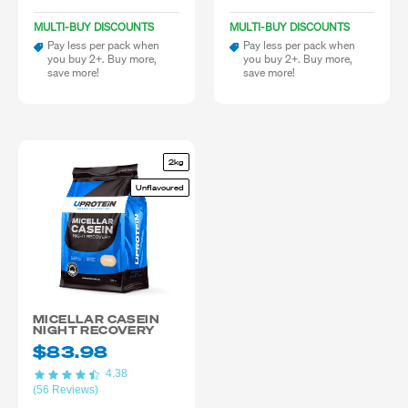
MULTI-BUY DISCOUNTS
MULTI-BUY DISCOUNTS
Pay less per pack when
Pay less per pack when
you buy 2+. Buy more,
you buy 2+. Buy more,
save more!
save more!
2kg
Unflavoured
MICELLAR CASEIN
NIGHT RECOVERY
$83.98
4.38
(56 Reviews)