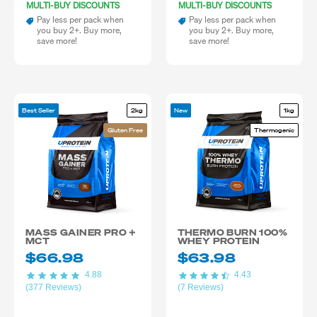
MULTI-BUY DISCOUNTS
MULTI-BUY DISCOUNTS
Pay less per pack when
Pay less per pack when
you buy 2+. Buy more,
you buy 2+. Buy more,
save more!
save more!
Best Seller
2kg
New
1kg
Gluten Free
Thermogenic
MASS GAINER PRO +
THERMO BURN 100%
MCT
WHEY PROTEIN
$66.98
$63.98
4.88
4.43
(377 Reviews)
(7 Reviews)