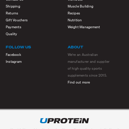
Shipping
Muscle Building
Returns
Recipes
Gift Vouchers
Nutrition
Payments
Weight Management
Quality
FOLLOW US
ABOUT
Facebook
We're an Australian
Instagram
manufacturer and supplier
of high quality sports
supplements since 2015.
Find out more