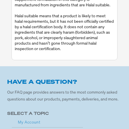
manufactured from ingredients that are Halal suitable.
Halal suitable means that a product is likely to meet
halal requirements, but it has not been officially certified
by a halal certification body. It does not contain any
ingredients that are clearly haram (forbidden), such as
pork, alcohol, or improperly slaughtered animal
products and hasn’t gone through formal halal
inspection or certification.
HAVE A QUESTION?
Our FAQ page provides answers to the most commonly asked
questions about our products, payments, deliveries, and more.
SELECT A TOPIC
My Account