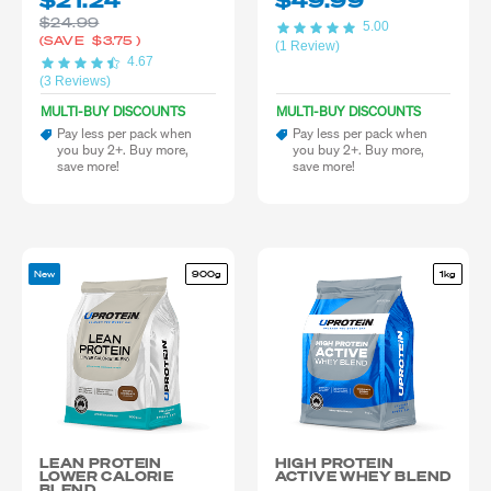
$21.24
$49.99
slaughtered animal products and hasn’t gone through formal halal
$24.99
inspection or certification.
5.00
(SAVE
$3.75
)
(1 Review)
4.67
(3 Reviews)
MULTI-BUY DISCOUNTS
MULTI-BUY DISCOUNTS
Pay less per pack when
Pay less per pack when
you buy 2+. Buy more,
you buy 2+. Buy more,
save more!
save more!
New
900g
1kg
LEAN PROTEIN
HIGH PROTEIN
LOWER CALORIE
ACTIVE WHEY BLEND
BLEND