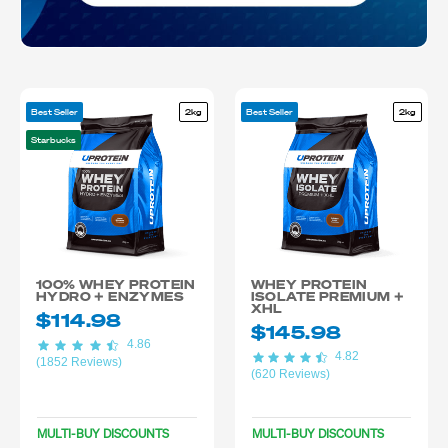
Best Seller
2kg
Best Seller
2kg
Starbucks
100% WHEY PROTEIN
WHEY PROTEIN
HYDRO + ENZYMES
ISOLATE PREMIUM +
XHL
$114.98
$145.98
4.86
4.82
(1852 Reviews)
(620 Reviews)
MULTI-BUY DISCOUNTS
MULTI-BUY DISCOUNTS