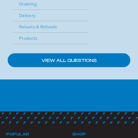
Ordering
Delivery
Returns & Refunds
Products
VIEW ALL QUESTIONS
POPULAR
SHOP