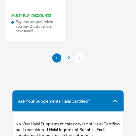
MULTI-BUY DISCOUNTS
Pay less per pack when
you buy 2+. Buy more,
save more!
1
2
Are Your Supplements Halal Certified?
No. Our Halal Supplement category is not Halal Certified,
but is considered Halal Ingredient Suitable. Each
supplement formulation in this category is