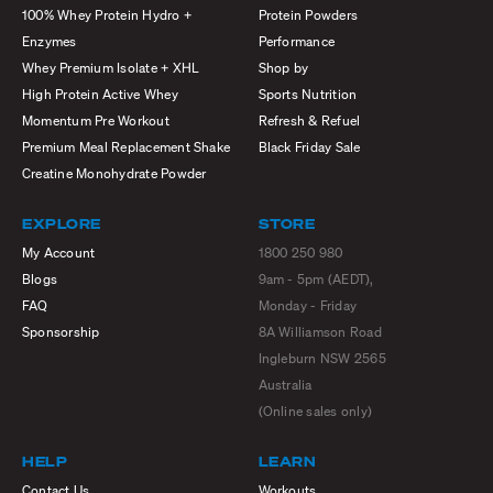
100% Whey Protein Hydro +
Protein Powders
Enzymes
Performance
Whey Premium Isolate + XHL
Shop by
High Protein Active Whey
Sports Nutrition
Momentum Pre Workout
Refresh & Refuel
Premium Meal Replacement Shake
Black Friday Sale
Creatine Monohydrate Powder
EXPLORE
STORE
My Account
1800 250 980
Blogs
9am - 5pm (AEDT),
FAQ
Monday - Friday
Sponsorship
8A Williamson Road
Ingleburn NSW 2565
Australia
(Online sales only)
HELP
LEARN
Contact Us
Workouts