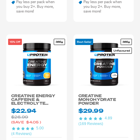
Pay less per pack when
Pay less per pack when
you buy 2+. Buy more,
you buy 2+. Buy more,
save more!
save more!
15% Off
385g
Best Seller
385g
Unflavoured
CREATINE ENERGY
CREATINE
CAFFEINE &
MONOHYDRATE
ELECTROLYTE
POWDER
BLEND
$22.94
$29.99
$26.99
4.89
(SAVE
$4.05
)
(169 Reviews)
5.00
(4 Reviews)