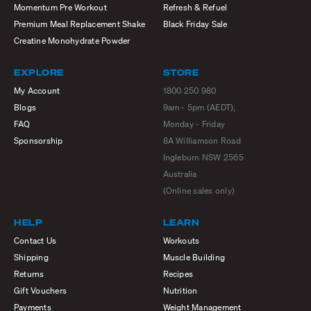
Momentum Pre Workout
Refresh & Refuel
Premium Meal Replacement Shake
Black Friday Sale
Creatine Monohydrate Powder
EXPLORE
STORE
My Account
1800 250 980
Blogs
9am - 5pm (AEDT),
FAQ
Monday - Friday
Sponsorship
8A Williamson Road
Ingleburn NSW 2565
Australia
(Online sales only)
HELP
LEARN
Contact Us
Workouts
Shipping
Muscle Building
Returns
Recipes
Gift Vouchers
Nutrition
Payments
Weight Management