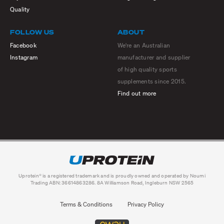
Quality
FOLLOW US
ABOUT
Facebook
We're an Australian
Instagram
manufacturer and supplier
of high quality sports
supplements since 2015.
Find out more
Uprotein® is a registered trademark and is proudly owned and operated by Noumi
Trading ABN: 36614863286. 8A Williamson Road, Ingleburn NSW 2565
Terms & Conditions
Privacy Policy