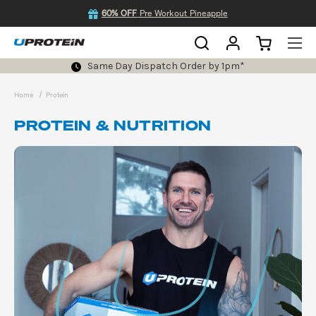
60% OFF
Pre Workout Pineapple
Same Day Dispatch Order by 1pm*
Home
Protein
PROTEIN & NUTRITION