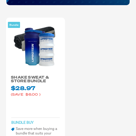
Bundle
SHAKE SWEAT &
STORE BUNDLE
$28.97
(SAVE
$6.00
)
BUNDLE BUY
Save more when buying a
bundle that suits your