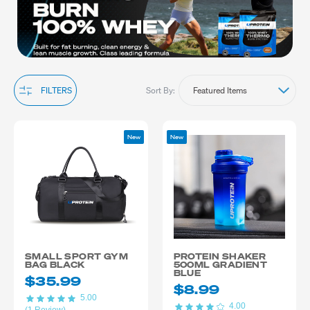
training routine.
Sort By:
FILTERS
New
New
SMALL SPORT GYM
PROTEIN SHAKER
BAG BLACK
500ML GRADIENT
BLUE
$35.99
$8.99
5.00
4.00