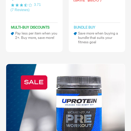
(SAVE
$5.00
)
3.71
(7 Reviews)
MULTI-BUY DISCOUNTS
BUNDLE BUY
Pay less per item when you
Save more when buying a
2+. Buy more, save more!
bundle that suits your
fitness goal