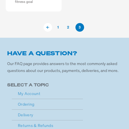
fitness goal
1
2
3
HAVE A QUESTION?
Our FAQ page provides answers to the most commonly asked
questions about our products, payments, deliveries, and more.
SELECT A TOPIC
My Account
Ordering
Delivery
Returns & Refunds