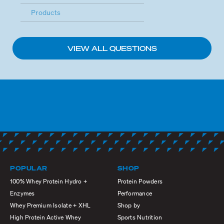
Products
VIEW ALL QUESTIONS
POPULAR
SHOP
100% Whey Protein Hydro +
Protein Powders
Enzymes
Performance
Whey Premium Isolate + XHL
Shop by
High Protein Active Whey
Sports Nutrition