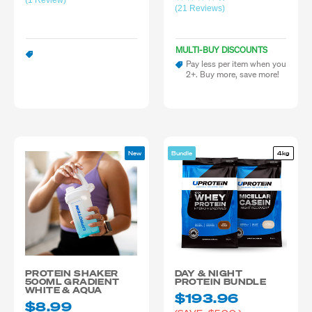
(1 Review)
(21 Reviews)
MULTI-BUY DISCOUNTS
Pay less per item when you
2+. Buy more, save more!
New
Bundle
4kg
PROTEIN SHAKER
DAY & NIGHT
500ML GRADIENT
PROTEIN BUNDLE
WHITE & AQUA
$193.96
$8.99