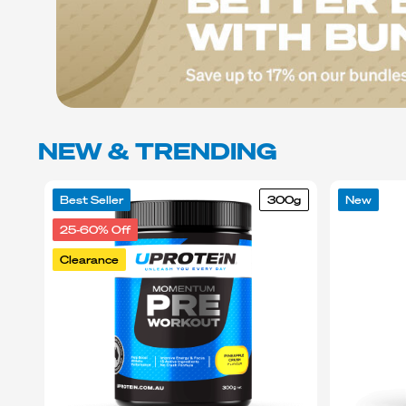
NEW & TRENDING
Best Seller
300g
New
25-60% Off
Clearance