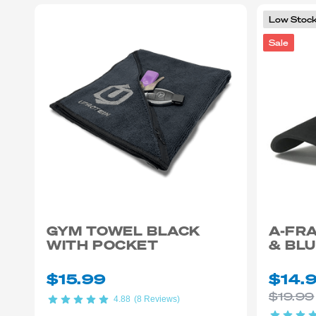
Low Stoc
Sale
GYM TOWEL BLACK
A-FRA
WITH POCKET
& BL
$15.99
$14.
$19.99
4.88
(8 Reviews)