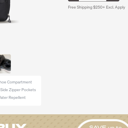
Free Shipping $250+ Excl. Apply
hoe Compartment
 Side Zipper Pockets
ater Repellent