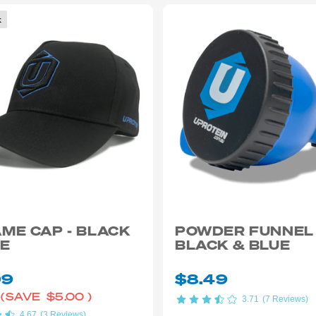
k
ME CAP - BLACK
POWDER FUNNEL
UE
BLACK & BLUE
99
$8.49
(SAVE
$5.00
)
3.71
(7 Reviews)
4.67
(3 Reviews)