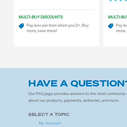
MULTI-BUY DISCOUNTS
MULTI-BU
Pay less per item when you 2+. Buy
Pay le
more, save more!
more,
HAVE A QUESTION
Our FAQ page provides answers to the most commonly 
about our products, payments, deliveries, and more.
SELECT A TOPIC
My Account