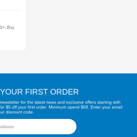
 2+. Buy
 YOUR FIRST ORDER
newsletter for the latest news and exclusive offers starting with
for $5 off your first order. Minimum spend $69. Enter your email
our discount code.