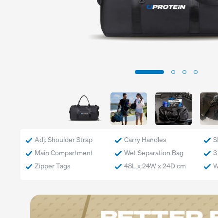
Exercise
Low Carb
Sport
Gluten Free
CrossFit
Plant Based
Swimming
Vegetarian
Running
Vegan
Keto
Low Lactose
Lactose Free
Halal
Adj. Shoulder Strap
Carry Handles
S
Main Compartment
Wet Separation Bag
3
Zipper Tags
48L x 24W x 24D cm
W