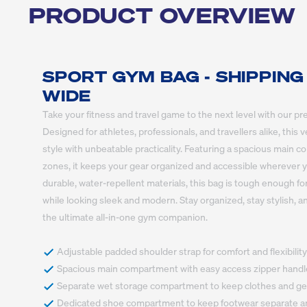
PRODUCT OVERVIEW
SPORT GYM BAG - SHIPPING
WIDE
Take your fitness and travel game to the next level with our p
Designed for athletes, professionals, and travellers alike, this
style with unbeatable practicality. Featuring a spacious main 
zones, it keeps your gear organized and accessible wherever yo
durable, water-repellent materials, this bag is tough enough fo
while looking sleek and modern. Stay organized, stay stylish, 
the ultimate all-in-one gym companion.