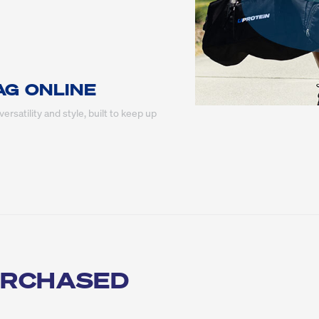
AG ONLINE
ersatility and style, built to keep up 
URCHASED