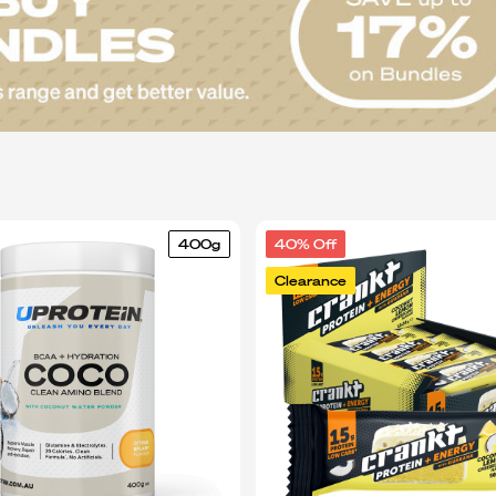
400g
40% Off
Clearance