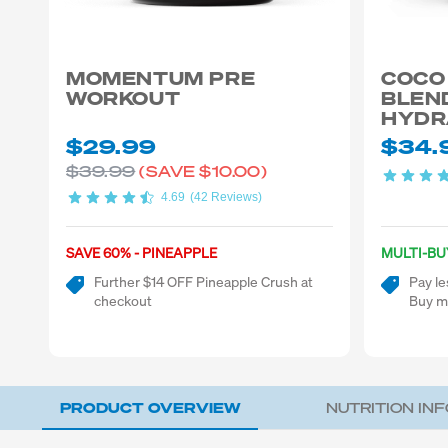
MOMENTUM PRE
COCO
WORKOUT
BLEN
HYDR
$29.99
$34.
$39.99
(SAVE
$10.00)
4.69
(42 Reviews)
SAVE 60% - PINEAPPLE
MULTI-BU
Further $14 OFF Pineapple Crush at
Pay le
checkout
Buy m
PRODUCT OVERVIEW
NUTRITION IN