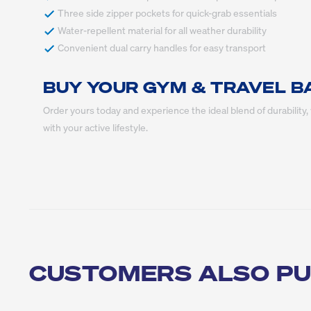
 Convenient dual carry handles for easy transport
BUY YOUR GYM & TRAVEL B
Order yours today and experience the ideal blend of durability, v
with your active lifestyle.
CUSTOMERS ALSO P