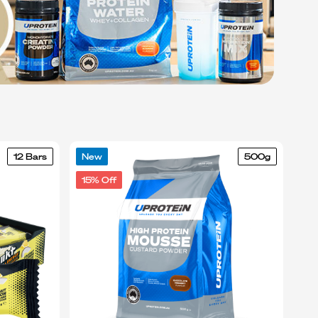
12 Bars
New
500g
15% Off