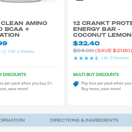
 CLEAN AMINO
12 CRANKT PROT
D BCAA +
ENERGY BAR -
ATION
COCONUT LEMON
CHEECAKE 50G
99
$32.40
$54.00
(SAVE
$21.60
4.00
(1 Review)
4.80
(5 Reviews)
Y DISCOUNTS
MULTI-BUY DISCOUNTS
ss per pack when you buy 2+.
Pay less per pack when you
ore, save more!
Buy more, save more!
FORMATION
DIRECTIONS & INGREDIENTS