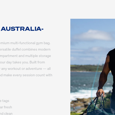
 AUSTRALIA-
remium multi-functional gym bag. 
 versatile duffel combines modern 
compartment and multiple storage 
ur day takes you. Built from 
r any workout or adventure — all 
and make every session count with 