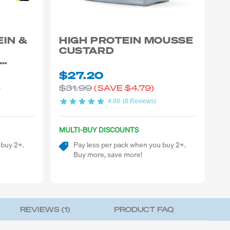
EIN &
HIGH PROTEIN MOUSSE
CUSTARD
$27.20
$31.99
)
(SAVE
$4.79)
4.88
(8 Reviews)
MULTI-BUY DISCOUNTS
 buy 2+.
Pay less per pack when you buy 2+.
Buy more, save more!
REVIEWS (
1
)
PRODUCT FAQ