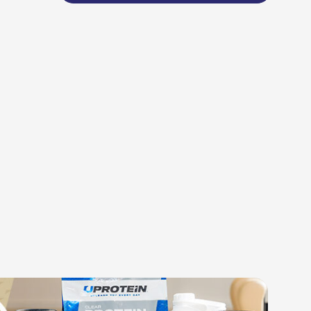
BLEND