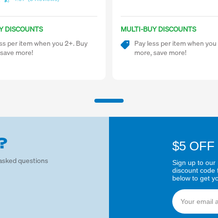
Y DISCOUNTS
MULTI-BUY DISCOUNTS
ss per item when you 2+. Buy
Pay less per item when you
 save more!
more, save more!
?
$5 OFF
asked questions
Sign up to our 
discount code 
below to get y
Email