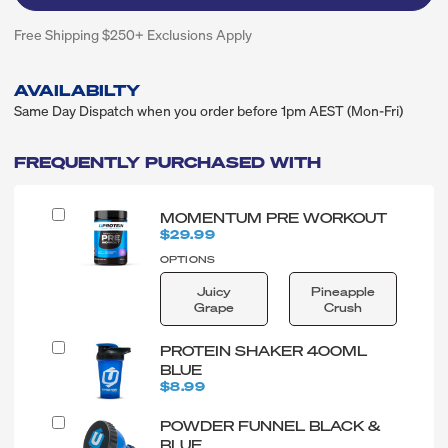
Free Shipping $250+ Exclusions Apply
AVAILABILTY
Same Day Dispatch when you order before 1pm AEST (Mon-Fri)
FREQUENTLY PURCHASED WITH
MOMENTUM PRE WORKOUT
$29.99
OPTIONS
Juicy
Pineapple
Grape
Crush
PROTEIN SHAKER 400ML
BLUE
$8.99
POWDER FUNNEL BLACK &
BLUE