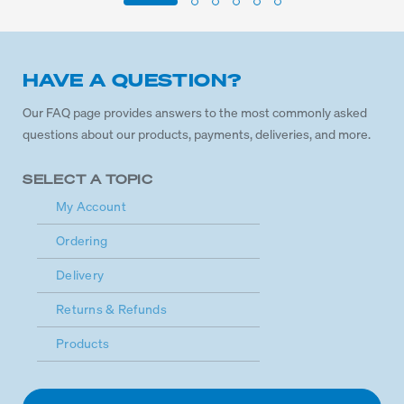
HAVE A QUESTION?
Our FAQ page provides answers to the most commonly asked
questions about our products, payments, deliveries, and more.
SELECT A TOPIC
My Account
Ordering
Delivery
Returns & Refunds
Products