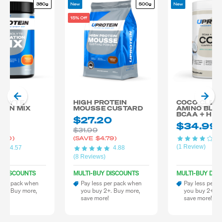
380g
New
500g
New
15% Off
OLYTE
HIGH PROTEIN
COCO CLEA
ION MIX
MOUSSE CUSTARD
AMINO BLE
BCAA + HY
99
$27.20
$34.99
$31.99
4.
.00)
(SAVE
$4.79)
(1 Review)
4.57
4.88
)
(8 Reviews)
Y DISCOUNTS
MULTI-BUY DISCOUNTS
MULTI-BUY DIS
 per pack when
Pay less per pack when
Pay less per 
 2+. Buy more,
you buy 2+. Buy more,
you buy 2+. B
re!
save more!
save more!