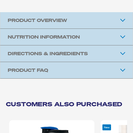
PRODUCT OVERVIEW
NUTRITION INFORMATION
DIRECTIONS & INGREDIENTS
PRODUCT FAQ
CUSTOMERS ALSO PURCHASED
New