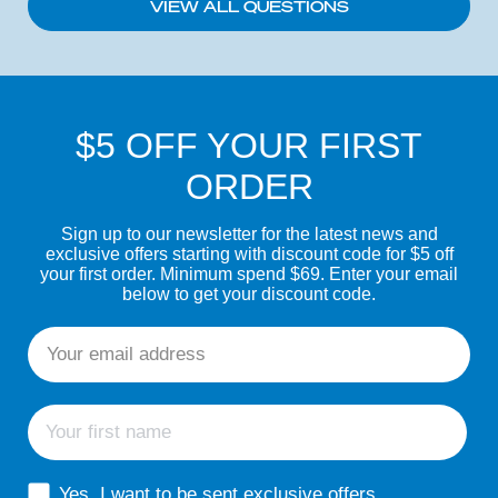
VIEW ALL QUESTIONS
$5 OFF YOUR FIRST
ORDER
Sign up to our newsletter for the latest news and
exclusive offers starting with discount code for $5 off
your first order. Minimum spend $69. Enter your email
below to get your discount code.
Email
First name
sms consent
Yes, I want to be sent exclusive offers,