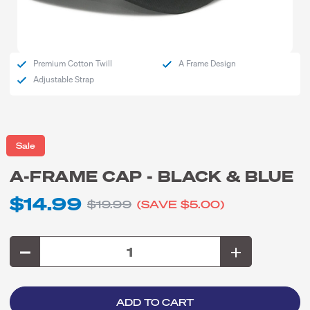
Premium Cotton Twill
A Frame Design
Adjustable Strap
Sale
A-FRAME CAP - BLACK & BLUE
$14.99
$19.99
(SAVE
$5.00
)