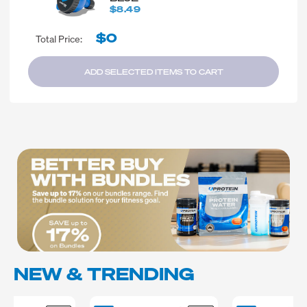
$8.49
$0
Total Price:
ADD SELECTED ITEMS TO CART
NEW & TRENDING