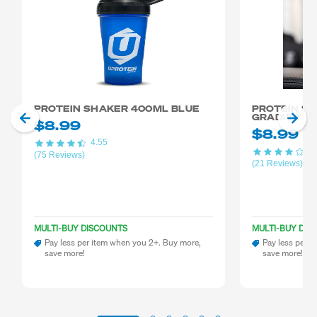
PROTEIN SHAKER 400ML BLUE
PROTEIN S
GRADIENT 
$8.99
$8.99
4.55
4.
(75 Reviews)
(21 Reviews)
MULTI-BUY DISCOUNTS
MULTI-BUY DIS
Pay less per item when you 2+. Buy more,
Pay less per i
save more!
save more!