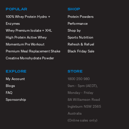
POPULAR
SHOP
100% Whey Protein Hydro +
Protein Powders
Enzymes
Performance
Whey Premium Isolate + XHL
Shop by
High Protein Active Whey
Sports Nutrition
Momentum Pre Workout
Refresh & Refuel
Premium Meal Replacement Shake
Black Friday Sale
Creatine Monohydrate Powder
EXPLORE
STORE
My Account
1800 250 980
Blogs
9am - 5pm (AEDT),
FAQ
Monday - Friday
Sponsorship
8A Williamson Road
Ingleburn NSW 2565
Australia
(Online sales only)