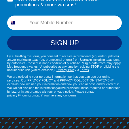
promotions & more via sms!
Phone
SIGN UP
By submitting this form, you consent to receive informational (eg. order updates)
and/or marketing texts (eg. promotional offers) from Uprotein including texts sent
by autodialer. Consent is not a condition of purchase. Msg & data rates may apply.
Msg frequency varies. Unsubscribe at any time by replying STOP or clicking the
unsubscribe link (where available).
Privacy Policy
&
Terms
.
We are collecting your personal information so that you can use our online
services. Our
PRIVACY POLICY
and
PRIVACY COLLECTION STATEMENT
explains how we use your information and how you can access and/or correct it.
We will not disclose the information you've provided unless required or authorised
by law, or in accordance with our privacy policy. Please contact
privacy@noumi.com.au if you have any concerns.