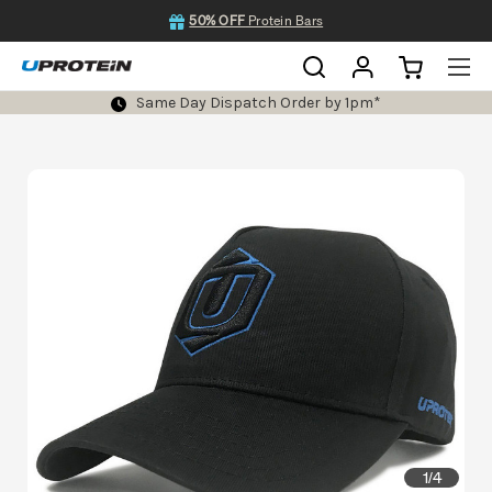
50% OFF
Protein Bars
Same Day Dispatch Order by 1pm*
1
4
/