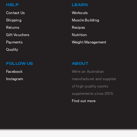
HELP
LEARN
Contact Us
Workouts
Shipping
Muscle Building
Returns
Recipes
Gift Vouchers
Nutrition
Payments
Weight Management
Quality
FOLLOW US
ABOUT
Facebook
We're an Australian
Instagram
manufacturer and supplier
of high quality sports
supplements since 2015.
Find out more