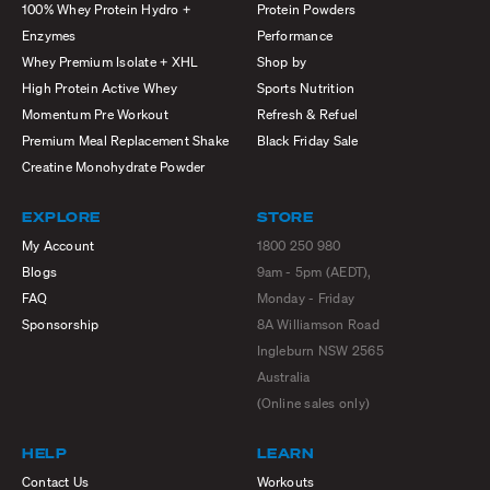
100% Whey Protein Hydro +
Protein Powders
Enzymes
Performance
Whey Premium Isolate + XHL
Shop by
High Protein Active Whey
Sports Nutrition
Momentum Pre Workout
Refresh & Refuel
Premium Meal Replacement Shake
Black Friday Sale
Creatine Monohydrate Powder
EXPLORE
STORE
My Account
1800 250 980
Blogs
9am - 5pm (AEDT),
FAQ
Monday - Friday
Sponsorship
8A Williamson Road
Ingleburn NSW 2565
Australia
(Online sales only)
HELP
LEARN
Contact Us
Workouts