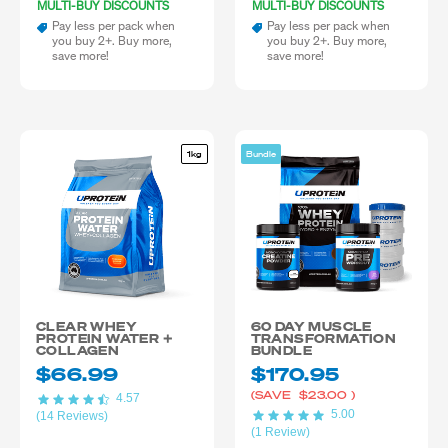
MULTI-BUY DISCOUNTS
MULTI-BUY DISCOUNTS
Pay less per pack when
Pay less per pack when
you buy 2+. Buy more,
you buy 2+. Buy more,
save more!
save more!
1kg
Bundle
CLEAR WHEY
60 DAY MUSCLE
PROTEIN WATER +
TRANSFORMATION
COLLAGEN
BUNDLE
$66.99
$170.95
(SAVE
$23.00
)
4.57
5.00
(14 Reviews)
(1 Review)