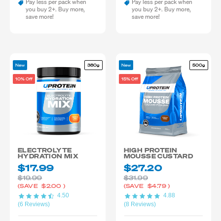
Pay less per pack when
Pay less per pack when
you buy 2+. Buy more,
you buy 2+. Buy more,
save more!
save more!
New
380g
New
500g
10% Off
15% Off
ELECTROLYTE
HIGH PROTEIN
HYDRATION MIX
MOUSSE CUSTARD
$17.99
$27.20
$19.99
$31.99
(SAVE
$2.00
)
(SAVE
$4.79
)
4.50
4.88
(6 Reviews)
(8 Reviews)