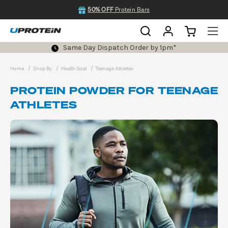
50% OFF
Protein Bars
Same Day Dispatch Order by 1pm*
Home
Shop By
Health Goal
Teenage Athletes
PROTEIN POWDER FOR TEENAGE
ATHLETES