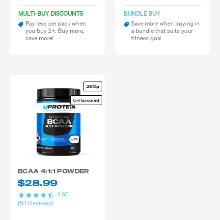
MULTI-BUY DISCOUNTS
BUNDLE BUY
Pay less per pack when
Save more when buying in
you buy 2+. Buy more,
a bundle that suits your
save more!
fitness goal
290g
Unflavoured
BCAA 4:1:1 POWDER
$28.99
4.60
(53 Reviews)