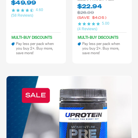
$49.99
BLEND
$22.94
4.60
$26.99
(58 Reviews)
(SAVE
$4.05
)
5.00
(4 Reviews)
MULTI-BUY DISCOUNTS
MULTI-BUY DISCOUNTS
Pay less per pack when
Pay less per pack when
you buy 2+. Buy more,
you buy 2+. Buy more,
save more!
save more!