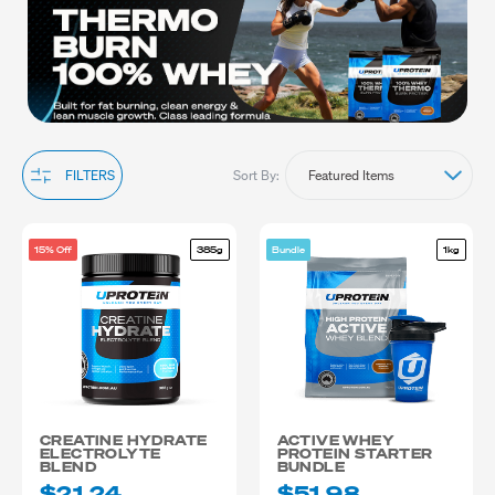
their best in sports and physical activities.
Explore our range to find the perfect protein for teenagers and
other essential supplements that will enhance their training and
recovery. Shop now and fuel their potential with nutrition that
supports the active lifestyle of teenage athletes delivered
Australia-wide.
Sort By:
FILTERS
15% Off
385g
Bundle
1kg
CREATINE HYDRATE
ACTIVE WHEY
ELECTROLYTE
PROTEIN STARTER
BLEND
BUNDLE
$21.24
$51.98