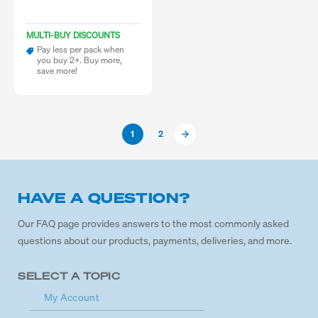
MULTI-BUY DISCOUNTS
Pay less per pack when
you buy 2+. Buy more,
save more!
1
2
HAVE A QUESTION?
Our FAQ page provides answers to the most commonly asked
questions about our products, payments, deliveries, and more.
SELECT A TOPIC
My Account