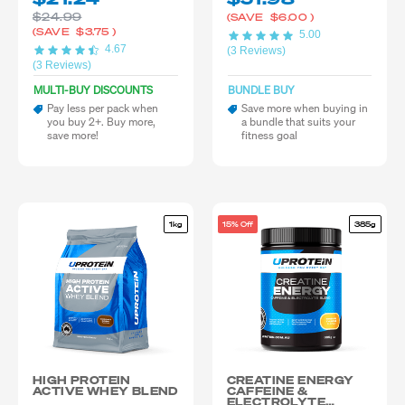
$24.99
(SAVE
$6.00
)
(SAVE
$3.75
)
5.00
4.67
(3 Reviews)
(3 Reviews)
MULTI-BUY DISCOUNTS
BUNDLE BUY
Pay less per pack when
Save more when buying in
you buy 2+. Buy more,
a bundle that suits your
save more!
fitness goal
1kg
15% Off
385g
HIGH PROTEIN
CREATINE ENERGY
ACTIVE WHEY BLEND
CAFFEINE &
ELECTROLYTE