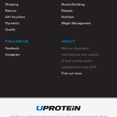
Shipping
Muscle Building
Returns
Recipes
Gift Vouchers
Nutrition
Payments
Weight Management
Quality
FOLLOW US
ABOUT
Facebook
We're an Australian
Instagram
manufacturer and supplier
of high quality sports
supplements since 2015.
Find out more
Uprotein® is a registered trademark and is proudly owned and operated by Noumi