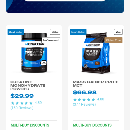
Best Seller
385g
Best Seller
2kg
Unflavoured
Gluten Free
CREATINE
MASS GAINER PRO +
MONOHYDRATE
MCT
POWDER
$66.98
$29.99
4.88
4.89
(377 Reviews)
(169 Reviews)
MULTI-BUY DISCOUNTS
MULTI-BUY DISCOUNTS