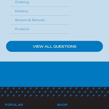
Ordering
Delivery
Returns & Refunds
Products
VIEW ALL QUESTIONS
POPULAR
SHOP