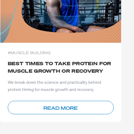
#MUSCLE BUILDING
BEST TIMES TO TAKE PROTEIN FOR
MUSCLE GROWTH OR RECOVERY
We break down the science and practicality behind
protein timing for muscle growth and recovery.
READ MORE