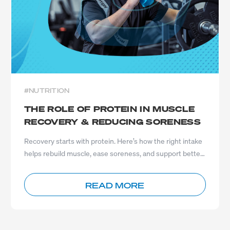
#NUTRITION
THE ROLE OF PROTEIN IN MUSCLE
RECOVERY & REDUCING SORENESS
Recovery starts with protein. Here’s how the right intake
helps rebuild muscle, ease soreness, and support better
results.
READ MORE