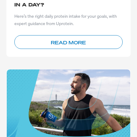
IN A DAY?
Here’s the right daily protein intake for your goals, with
expert guidance from Uprotein.
READ MORE