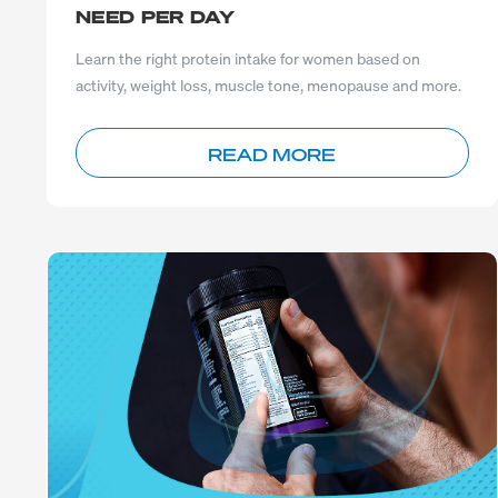
NEED PER DAY
Learn the right protein intake for women based on
activity, weight loss, muscle tone, menopause and more.
READ MORE