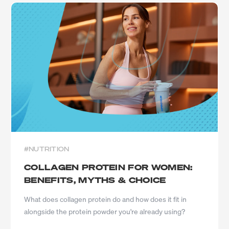
#NUTRITION
COLLAGEN PROTEIN FOR WOMEN:
BENEFITS, MYTHS & CHOICE
What does collagen protein do and how does it fit in
alongside the protein powder you're already using?