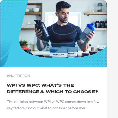
#NUTRITION
WPI VS WPC: WHAT'S THE
DIFFERENCE & WHICH TO CHOOSE?
The decision between WPI vs WPC comes down to a few
key factors, find out what to consider before you
choose...