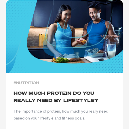
#NUTRITION
HOW MUCH PROTEIN DO YOU
REALLY NEED BY LIFESTYLE?
The importance of protein, how much you really need
based on your lifestyle and fitness goals.