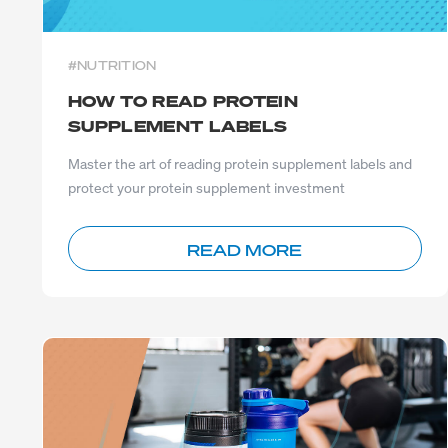
#NUTRITION
HOW TO READ PROTEIN
SUPPLEMENT LABELS
Master the art of reading protein supplement labels and
protect your protein supplement investment
READ MORE