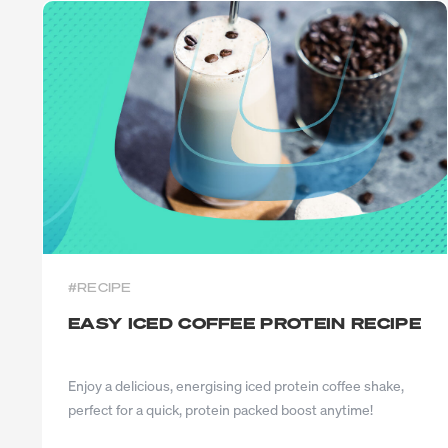
#RECIPE
EASY ICED COFFEE PROTEIN RECIPE
Enjoy a delicious, energising iced protein coffee shake,
perfect for a quick, protein packed boost anytime!