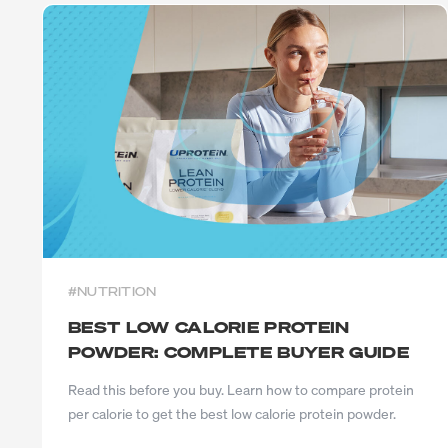
Exercise
Low Carb
Sport
Gluten Free
CrossFit
Plant Based
Swimming
Vegetarian
Running
Vegan
Keto
Low Lactose
Lactose Free
Halal
#NUTRITION
BEST LOW CALORIE PROTEIN
POWDER: COMPLETE BUYER GUIDE
Read this before you buy. Learn how to compare protein
per calorie to get the best low calorie protein powder.