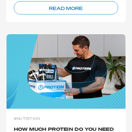
READ MORE
#NUTRITION
HOW MUCH PROTEIN DO YOU NEED