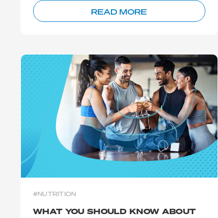
READ MORE
#NUTRITION
WHAT YOU SHOULD KNOW ABOUT