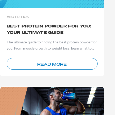
#NUTRITION
BEST PROTEIN POWDER FOR YOU:
YOUR ULTIMATE GUIDE
The ultimate guide to finding the best protein powder for
you. From muscle growth to weight loss, learn what to
choose
READ MORE