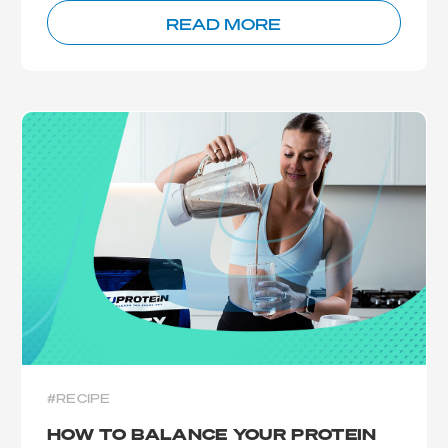
READ MORE
#RECIPE
HOW TO BALANCE YOUR PROTEIN