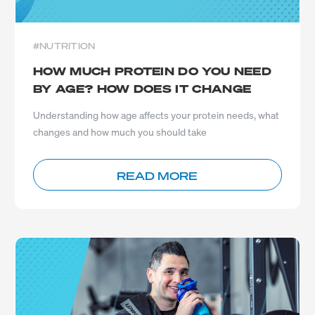
#NUTRITION
HOW MUCH PROTEIN DO YOU NEED
BY AGE? HOW DOES IT CHANGE
Understanding how age affects your protein needs, what
changes and how much you should take
READ MORE