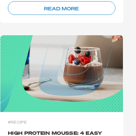
READ MORE
#RECIPE
HIGH PROTEIN MOUSSE: 4 EASY