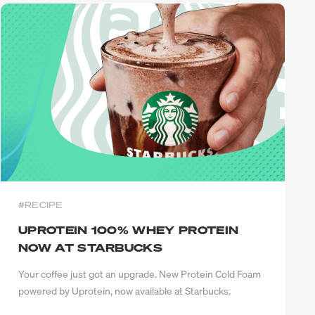
BLEND
#RECIPE
UPROTEIN 100% WHEY PROTEIN
NOW AT STARBUCKS
Your coffee just got an upgrade. New Protein Cold Foam
powered by Uprotein, now available at Starbucks.