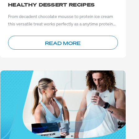
HEALTHY DESSERT RECIPES
From decadent chocolate mousse to protein ice cream
this versatile treat works perfectly as a anytime protein
boost.
READ MORE