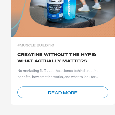
#MUSCLE BUILDING
CREATINE WITHOUT THE HYPE:
WHAT ACTUALLY MATTERS
No marketing fluff. Just the science behind creatine
benefits, how creatine works, and what to look for ..
READ MORE