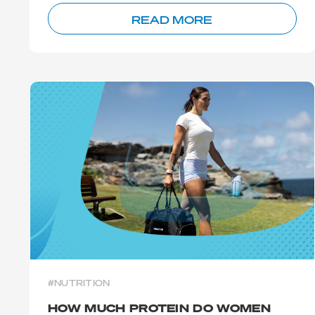
READ MORE
#NUTRITION
HOW MUCH PROTEIN DO WOMEN