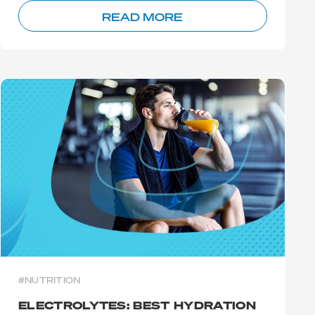
READ MORE
#NUTRITION
ELECTROLYTES: BEST HYDRATION