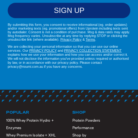
SIGN UP
By submitting this form, you consent to receive informational (eg. order updates)
and/or marketing texts (eg. promotional offers) from Uprotein including texts sent
by autodialer. Consent is not a condition of purchase. Msg & data rates may apply.
Msg frequency varies. Unsubscribe at any time by replying STOP or clicking the
unsubscribe link (where available).
Privacy Policy
&
Terms
.
We are collecting your personal information so that you can use our online
services. Our
PRIVACY POLICY
and
PRIVACY COLLECTION STATEMENT
explains how we use your information and how you can access and/or correct it.
We will not disclose the information you've provided unless required or authorised
by law, or in accordance with our privacy policy. Please contact
privacy@noumi.com.au if you have any concerns.
POPULAR
SHOP
100% Whey Protein Hydro +
Protein Powders
Enzymes
Performance
Whey Premium Isolate + XHL
Shop by