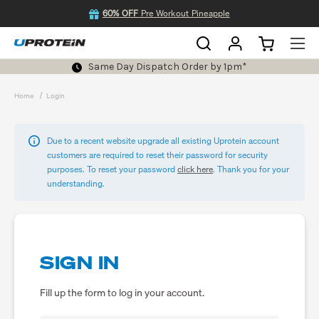
60% OFF
Pre Workout Pineapple
Same Day Dispatch Order by 1pm*
Home
Login
Due to a recent website upgrade all existing Uprotein account
customers are required to reset their password for security
purposes. To reset your password
click here
. Thank you for your
understanding.
SIGN IN
Fill up the form to log in your account.