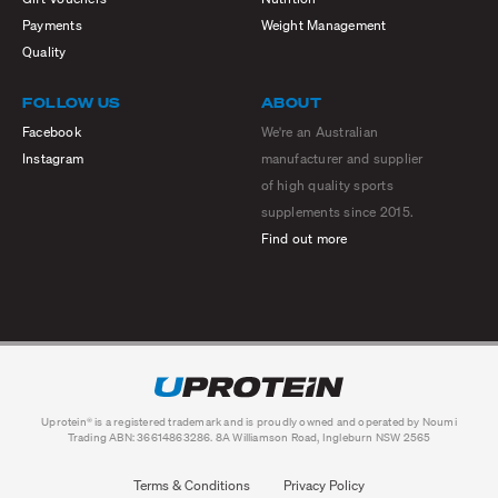
Payments
Weight Management
Quality
FOLLOW US
ABOUT
Facebook
We're an Australian
Instagram
manufacturer and supplier
of high quality sports
supplements since 2015.
Find out more
Uprotein® is a registered trademark and is proudly owned and operated by Noumi
Trading ABN: 36614863286. 8A Williamson Road, Ingleburn NSW 2565
Terms & Conditions
Privacy Policy