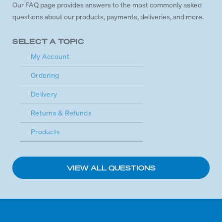
Our FAQ page provides answers to the most commonly asked
questions about our products, payments, deliveries, and more.
SELECT A TOPIC
My Account
Ordering
Delivery
Returns & Refunds
Products
VIEW ALL QUESTIONS