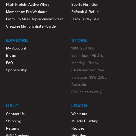
High Protein Active Whey
Sports Nutrition
Momentum Pre Workout
Refresh & Refuel
Premium Meal Replacement Shake
Black Friday Sale
Creatine Monohydrate Powder
EXPLORE
STORE
My Account
1800 250 980
Blogs
9am - 5pm (AEDT),
FAQ
Monday - Friday
Sponsorship
8A Williamson Road
Ingleburn NSW 2565
Australia
(Online sales only)
HELP
LEARN
Contact Us
Workouts
Shipping
Muscle Building
Returns
Recipes
Gift Vouchers
Nutrition