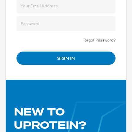
Forgot Password?
NEW TO
UPROTEIN?