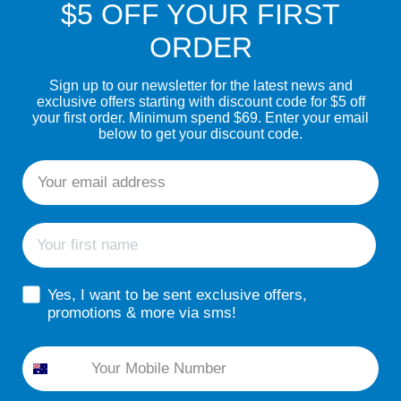
$5 OFF YOUR FIRST
ORDER
Sign up to our newsletter for the latest news and
exclusive offers starting with discount code for $5 off
your first order. Minimum spend $69. Enter your email
below to get your discount code.
Email
First name
sms consent
Yes, I want to be sent exclusive offers,
promotions & more via sms!
Phone