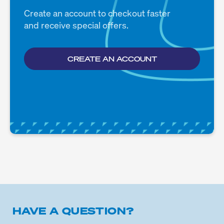
Create an account to checkout faster
and receive special offers.
CREATE AN ACCOUNT
HAVE A QUESTION?